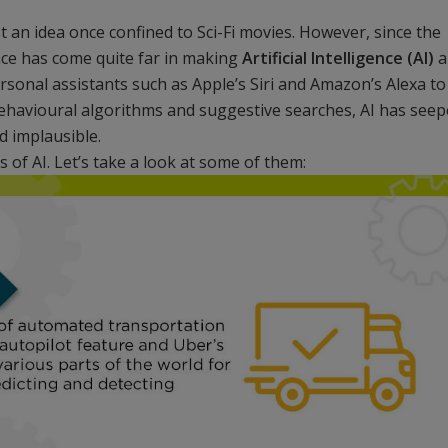
an idea once confined to Sci-Fi movies. However, since the
ence has come quite far in making
Artificial Intelligence (AI)
a
rsonal assistants such as Apple’s Siri and Amazon’s Alexa to
ehavioural algorithms and suggestive searches, AI has see
d implausible.
 of AI. Let’s take a look at some of them: