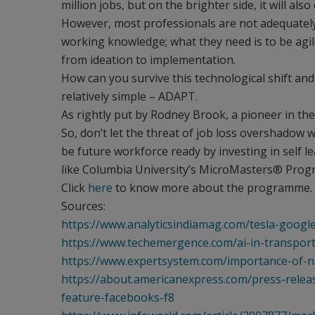
million jobs, but on the brighter side, it will als
However, most professionals are not adequately p
working knowledge; what they need is to be agile
from ideation to implementation.
How can you survive this technological shift and
relatively simple – ADAPT.
As rightly put by Rodney Brook, a pioneer in the fie
So, don’t let the threat of job loss overshadow 
be future workforce ready by investing in self le
like Columbia University’s MicroMasters® Program
Click
here
to know more about the programme.
Sources:
https://www.analyticsindiamag.com/tesla-googl
https://www.techemergence.com/ai-in-transport
https://www.expertsystem.com/importance-of-n
https://about.americanexpress.com/press-rel
feature-facebooks-f8