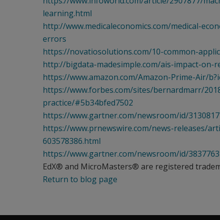
https://www.infoworld.com/article/2907877/mac
learning.html
http://www.medicaleconomics.com/medical-econ
errors
https://novatiosolutions.com/10-common-applicat
http://bigdata-madesimple.com/ais-impact-on-
https://www.amazon.com/Amazon-Prime-Air/b
https://www.forbes.com/sites/bernardmarr/2018
practice/#5b34bfed7502
https://www.gartner.com/newsroom/id/3130817
https://www.prnewswire.com/news-releases/artif
603578386.html
https://www.gartner.com/newsroom/id/3837763
EdX® and MicroMasters® are registered trademar
Return to blog page