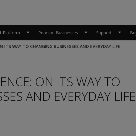
 Platform
Pearson Businesses
Support
Bu
 ON ITS WAY TO CHANGING BUSINESSES AND EVERYDAY LIFE
GENCE: ON ITS WAY TO
SES AND EVERYDAY LIFE