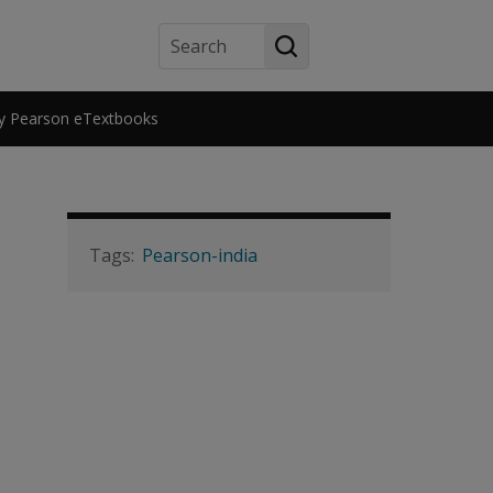
Search
y Pearson eTextbooks
Pearson-india