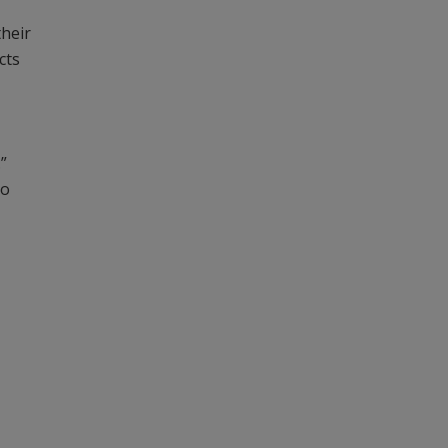
their
cts
.”
to