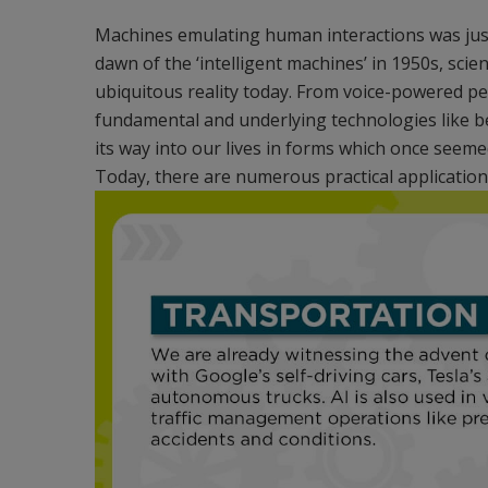
Machines emulating human interactions was just 
dawn of the ‘intelligent machines’ in 1950s, sci
ubiquitous reality today. From voice-powered pe
fundamental and underlying technologies like b
its way into our lives in forms which once seeme
Today, there are numerous practical applications