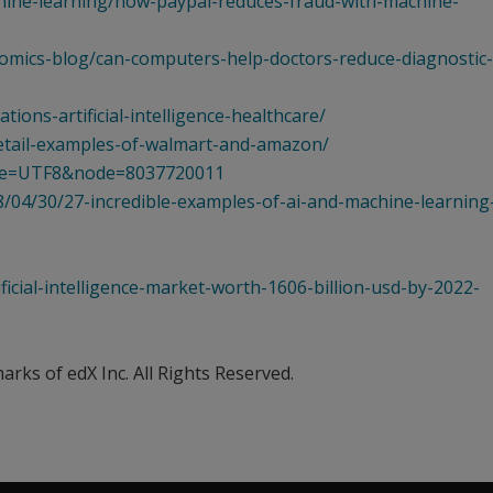
hine-learning/how-paypal-reduces-fraud-with-machine-
omics-blog/can-computers-help-doctors-reduce-diagnostic-
ions-artificial-intelligence-healthcare/
retail-examples-of-walmart-and-amazon/
?ie=UTF8&node=8037720011
/04/30/27-incredible-examples-of-ai-and-machine-learning-
icial-intelligence-market-worth-1606-billion-usd-by-2022-
ks of edX Inc. All Rights Reserved.