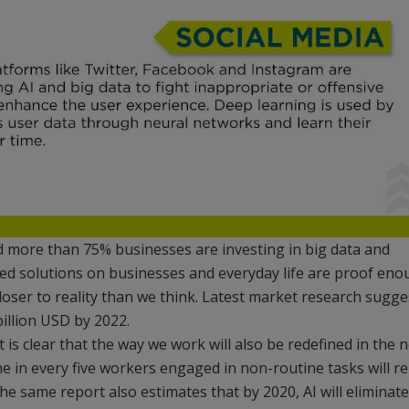
d more than 75% businesses are investing in big data and
ed solutions on businesses and everyday life are proof en
loser to reality than we think. Latest market research sugge
billion USD by 2022.
t is clear that the way we work will also be redefined in the 
ne in every five workers engaged in non-routine tasks will re
he same report also estimates that by 2020, AI will eliminate