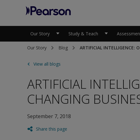
Pearson
Our Story
Study & Teach
Assessment
Our Story
Blog
ARTIFICIAL INTELLIGENCE:
View all blogs
ARTIFICIAL INTELLI
CHANGING BUSINES
September 7, 2018
Share this page