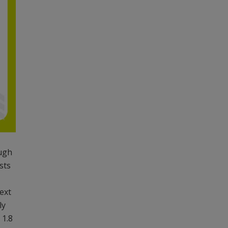
ough
sts
next
ly
 1.8