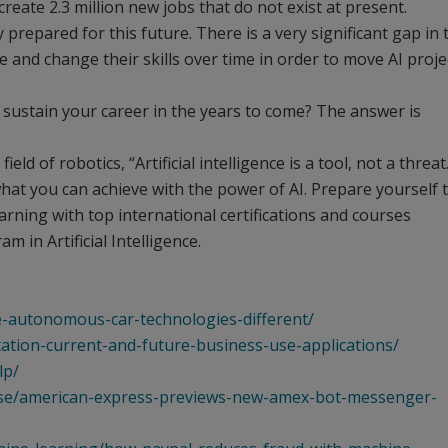
o create 2.3 million new jobs that do not exist at present.
repared for this future. There is a very significant gap in 
 and change their skills over time in order to move AI proje
 sustain your career in the years to come? The answer is
ld of robotics, “Artificial intelligence is a tool, not a threat
what you can achieve with the power of AI. Prepare yourself 
arning with top international certifications and courses
 in Artificial Intelligence.
e-autonomous-car-technologies-different/
ation-current-and-future-business-use-applications/
lp/
ease/american-express-previews-new-amex-bot-messenger-