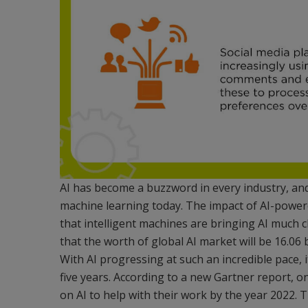
AI has become a buzzword in every industry, an
machine learning today. The impact of AI-power
that intelligent machines are bringing AI much c
that the worth of global AI market will be 16.06 
With AI progressing at such an incredible pace, i
five years. According to a new Gartner report, o
on AI to help with their work by the year 2022. T