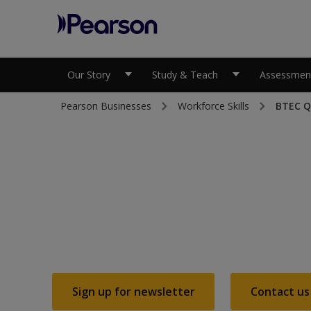
Pearson
Our Story
Study & Teach
Assessment
Pearson Businesses
Workforce Skills
BTEC Qu
Teach the UK's
most respected 
based progra
Sign up for newsletter
Contact us