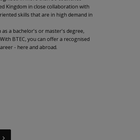
ted Kingdom in close collaboration with
riented skills that are in high demand in
 as a bachelor's or master's degree,
. With BTEC, you can offer a recognised
career - here and abroad.