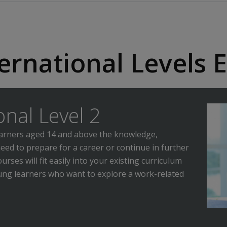
ernational Levels E
onal Level 2
learners aged 14 and above the knowledge,
need to prepare for a career or continue in further
rses will fit easily into your existing curriculum
oung learners who want to explore a work-related