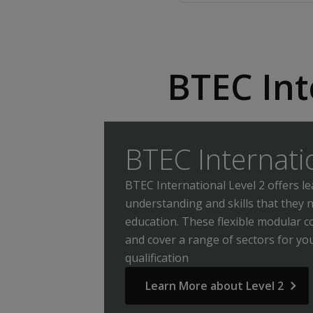
BTEC Int
BTEC Internati
BTEC International Level 2 offers 
understanding and skills that they 
education. These flexible modular cou
and cover a range of sectors for y
qualification
Learn More about Level 2