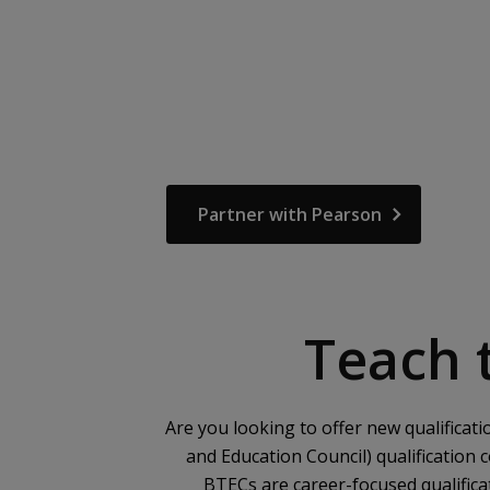
Partner with Pearson
Teach t
Are you looking to offer new qualificat
and Education Council) qualification 
BTECs are career-focused qualific