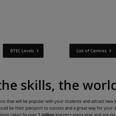
BTEC Levels
List of Centres
he skills, the wor
ions that will be popular with your students and attract n
could be their passport to success and a great way for your in
ations taken by over
1 million
learners every year and are re