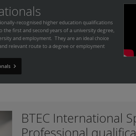
ationals
onally-recognised higher education qualifications
to the first and second years of a university degree,
ersity and employment. They are an ideal choice
 and relevant route to a degree or employment
onals
BTEC International Sp
Professional qualific