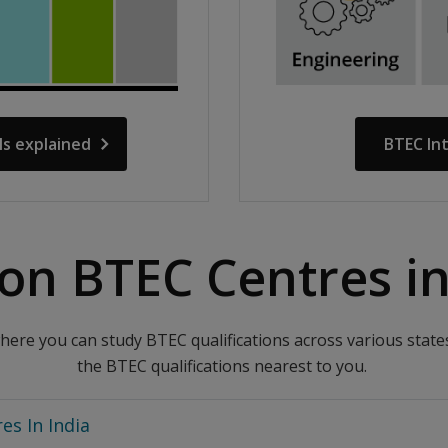
ls explained
BTEC In
on BTEC Centres in 
ere you can study BTEC qualifications across various states 
the BTEC qualifications nearest to you.
es In India