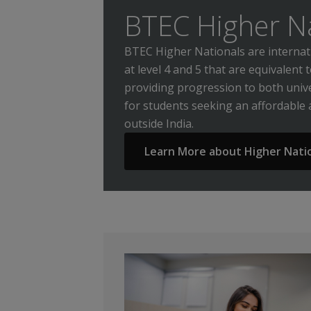
BTEC Higher N
BTEC Higher Nationals are internati
at level 4 and 5 that are equivalent 
providing progression to both univ
for students seeking an affordable
outside India.
Learn More about Higher Nati