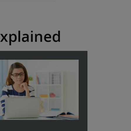
xplained​