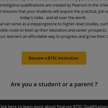
prestigious qualifications are created by Pearson in the Uni
t ensures that your students will acquire the practical, job-o
today's India - and all over the world.
 can serve as a steppingstone to higher-level studies, such
ible route to level up their education and career prospects
 your learners an affordable way to progress and grow their 
Become a BTEC Institution
Are you a student or a parent ?
Click here to learn more about Pearson BTEC Qualification