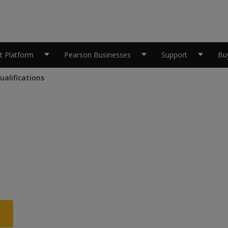
 Platform
Pearson Businesses
Support
Bu
alifications
skill
mme