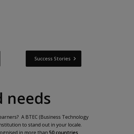
Success Stories
ld needs
ew learners? A BTEC (Business Technology
stitution to stand out in your locale.
cognised in more than
50 countries