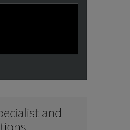
Play
ecialist and
ations