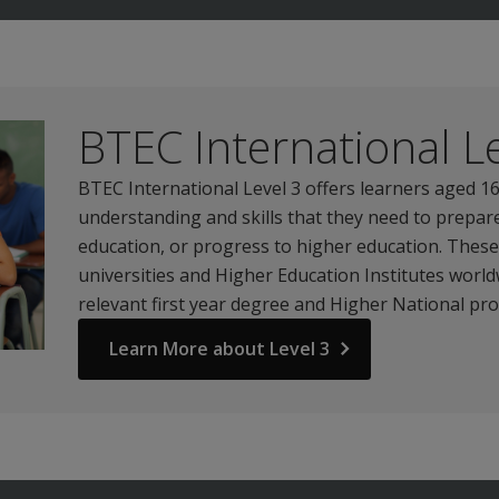
BTEC International Le
BTEC International Level 3 offers learners aged 
understanding and skills that they need to prepare
education, or progress to higher education. Thes
universities and Higher Education Institutes worldw
relevant first year degree and Higher National p
Learn More about Level 3