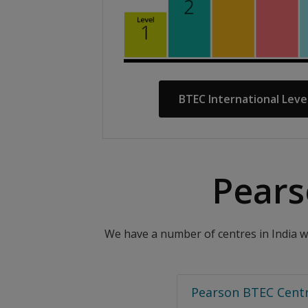
BTEC International Leve
Pears
We have a number of centres in India wh
Pearson BTEC Centr