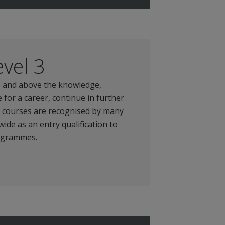
vel 3
16 and above the knowledge,
 for a career, continue in further
e courses are recognised by many
ide as an entry qualification to
rogrammes.