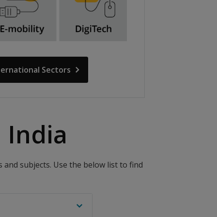
ternational Sectors
India​
and subjects. Use the below list to find