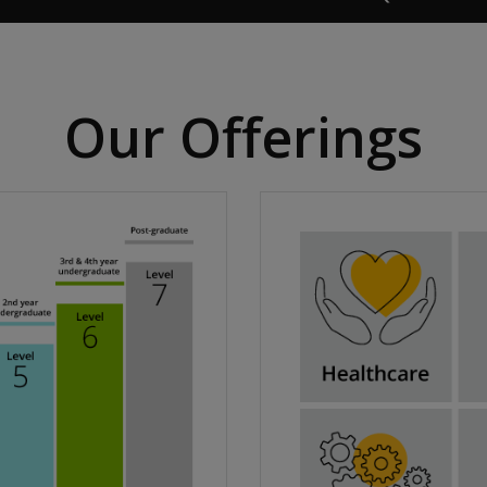
Our Offerings​