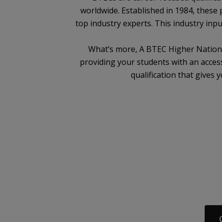
worldwide. Established in 1984, these 
top industry experts. This industry inpu
What’s more, A BTEC Higher National
providing your students with an access
qualification that gives