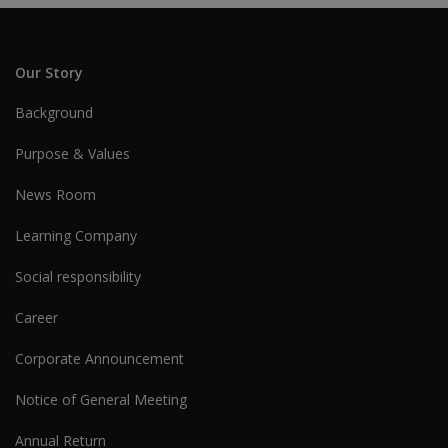
Our Story
Background
Purpose & Values
News Room
Learning Company
Social responsibility
Career
Corporate Announcement
Notice of General Meeting
Annual Return