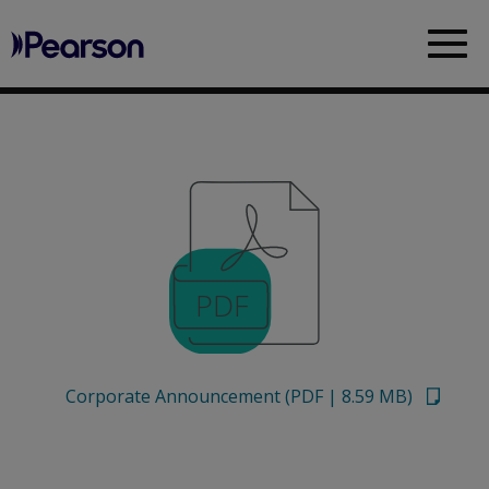
Pearson
Sea
Corporate Announcement
(
PDF
|
8.59 MB
)