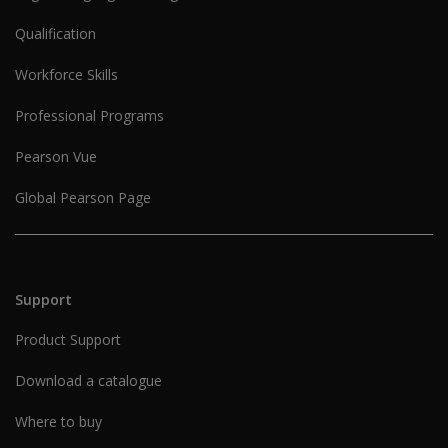
Qualification
Workforce Skills
Professional Programs
Pearson Vue
Global Pearson Page
Support
Product Support
Download a catalogue
Where to buy