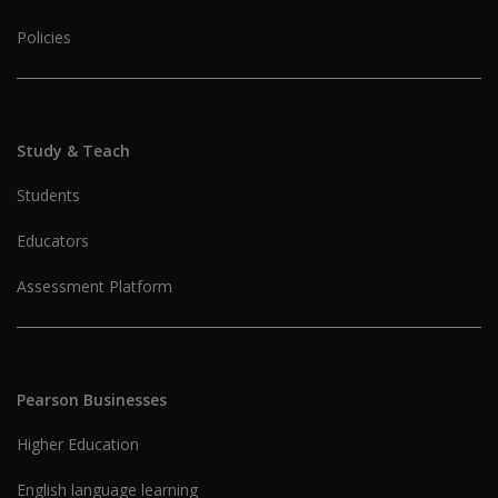
Policies
Study & Teach
Students
Educators
Assessment Platform
Pearson Businesses
Higher Education
English language learning