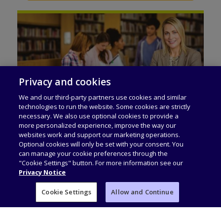
Privacy and cookies
We and our third-party partners use cookies and similar
technologies to run the website. Some cookies are strictly
necessary. We also use optional cookies to provide a
Workforce Skills
more personalized experience, improve the way our
Qualifications that are built on the British
websites work and support our marketing operations.
Optional cookies will only be set with your consent. You
educational system and accepted by
can manage your cookie preferences through the
universities worldwide to bridge the skills
"Cookie Settings" button. For more information see our
Privacy Notice
gap. They offer learners the opportunity for
progress, to achieve their learning and
Cookie Settings
Allow and Continue
career goals, at home country and abroad.