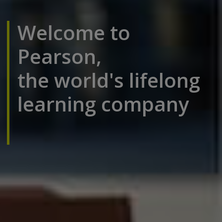
Welcome to
Pearson,
the world's lifelong
learning company