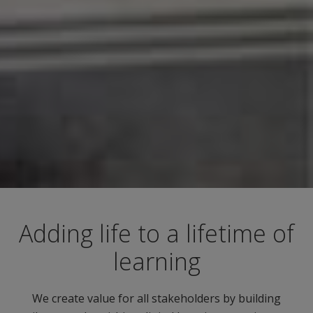
Adding life to a lifetime of
learning
We create value for all stakeholders by building