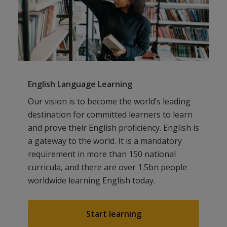
English Language Learning
Our vision is to become the world’s leading
destination for committed learners to learn
and prove their English proficiency. English is
a gateway to the world. It is a mandatory
requirement in more than 150 national
curricula, and there are over 1.5bn people
worldwide learning English today.
Start learning