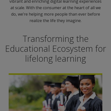
vibrant and enriching digital learning experiences
at scale. With the consumer at the heart of all we
do, we’re helping more people than ever before
realize the life they imagine.
Transforming the
Educational Ecosystem for
lifelong learning