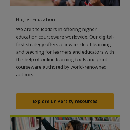
Higher Education
We are the leaders in offering higher
education courseware worldwide. Our digital-
first strategy offers a new mode of learning
and teaching for learners and educators with
the help of online learning tools and print
courseware authored by world-renowned
authors.
Explore university resources