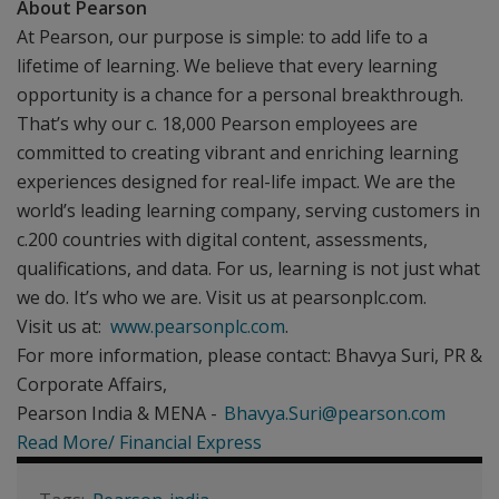
About Pearson
At Pearson, our purpose is simple: to add life to a
lifetime of learning. We believe that every learning
opportunity is a chance for a personal breakthrough.
That’s why our c. 18,000 Pearson employees are
committed to creating vibrant and enriching learning
experiences designed for real-life impact. We are the
world’s leading learning company, serving customers in
c.200 countries with digital content, assessments,
qualifications, and data. For us, learning is not just what
we do. It’s who we are. Visit us at pearsonplc.com.
Visit us at:
www.pearsonplc.com
.
For more information, please contact: Bhavya Suri, PR &
Corporate Affairs,
Pearson India & MENA -
Bhavya.Suri@pearson.com
Read More/ Financial Express