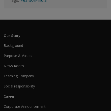
Pearson-india
Our Story
Background
Purpose & Values
News Room
Learning Company
Social responsibility
Career
Corporate Announcement