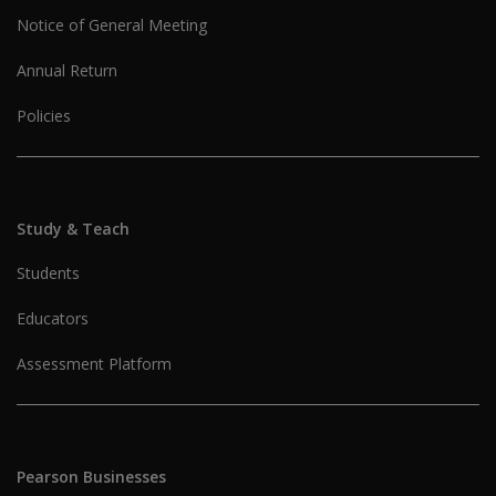
Notice of General Meeting
Annual Return
Policies
Study & Teach
Students
Educators
Assessment Platform
Pearson Businesses