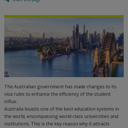
The Australian government has made changes to its
visa rules to enhance the efficiency of the student
influx.
Australia boasts one of the best education systems in
the world, encompassing world-class universities and
institutions. This is the key reason why it attracts