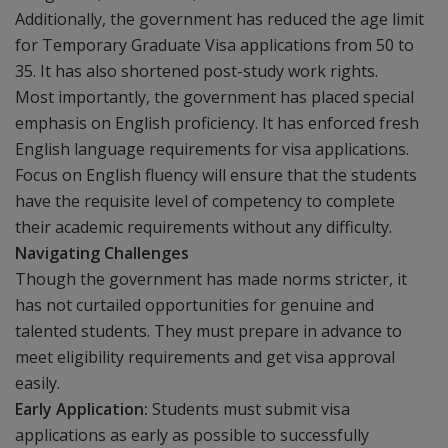
Additionally, the government has reduced the age limit
for Temporary Graduate Visa applications from 50 to
35. It has also shortened post-study work rights.
Most importantly, the government has placed special
emphasis on English proficiency. It has enforced fresh
English language requirements for visa applications.
Focus on English fluency will ensure that the students
have the requisite level of competency to complete
their academic requirements without any difficulty.
Navigating Challenges
Though the government has made norms stricter, it
has not curtailed opportunities for genuine and
talented students. They must prepare in advance to
meet eligibility requirements and get visa approval
easily.
Early Application:
Students must submit visa
applications as early as possible to successfully