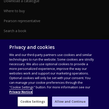
Download a catalogue
Where to buy
Pearson representative
Search a book
Partner with us form
Privacy and cookies
We and our third-party partners use cookies and similar
technologies to run the website. Some cookies are strictly
necessary. We also use optional cookies to provide a
more personalized experience, improve the way our
websites work and support our marketing operations.
Optional cookies will only be set with your consent. You
can manage your cookie preferences through the
Data Privacy Policy
Terms of Use
Our Offices
"Cookie Settings" button. For more information see our
Privacy Notice
Pearson India Education Services Private Limited, 6th Floor, Tower 1, Unit
A and B, International Tech Park CapitaLand, 200 Feet Radial Road, Zamin
Cookie Settings
Allow and Continue
Pallavaram, Old Pallavaram Chennai – 600117, Tamil Nadu India
T: +91
(044) 4680999, +91 (080) 46336999