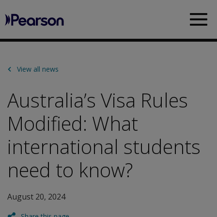
Pearson
Sea
View all news
Australia’s Visa Rules
Modified: What
international students
need to know?
August 20, 2024
Share this page