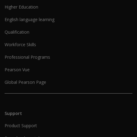
Higher Education
English language learning
Qualification
Workforce Skills
Professional Programs
Pearson Vue
Global Pearson Page
Support
Product Support