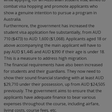
combat visa hopping and promote applicants who
show a genuine intention to pursue a program in
Australia.
Furthermore, the government has increased the
student visa application fee substantially, from AUD
710 ($473) to AUD 1,600 ($1,068). Applicants aged 18 or
above accompanying the main applicant will have to
pay AUD $1,445 and AUD $390 if their age is under 18.
This is a measure to address high migration.
The financial requirements have also been increased
for students and their guardians. They now need to
show their sound financial standing with at least AUD
$29,710 under their possession, up from AUD $24,505
previously. The government aims to ensure that the
applicants have adequate finance to bear various
expenses throughout the course, including airfare,
living costs, course fees, etc.