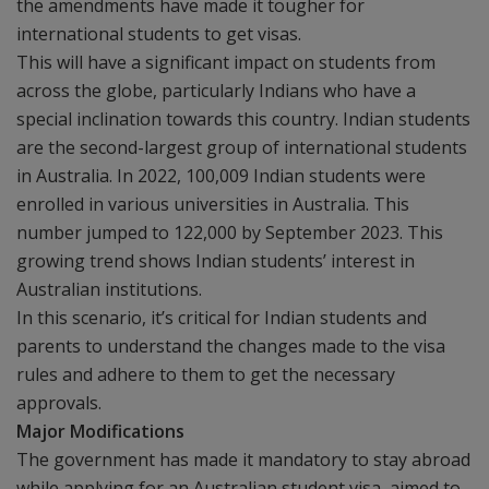
the amendments have made it tougher for
international students to get visas.
This will have a significant impact on students from
across the globe, particularly Indians who have a
special inclination towards this country. Indian students
are the second-largest group of international students
in Australia. In 2022, 100,009 Indian students were
enrolled in various universities in Australia. This
number jumped to 122,000 by September 2023. This
growing trend shows Indian students’ interest in
Australian institutions.
In this scenario, it’s critical for Indian students and
parents to understand the changes made to the visa
rules and adhere to them to get the necessary
approvals.
Major Modifications
The government has made it mandatory to stay abroad
while applying for an Australian student visa, aimed to