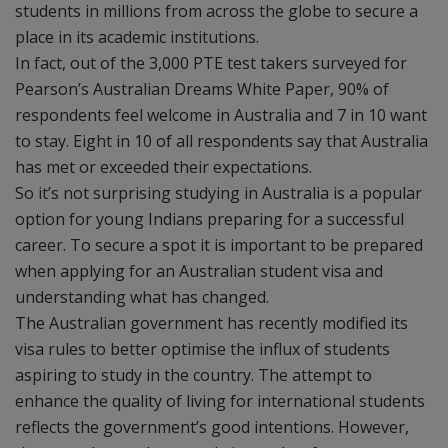
students in millions from across the globe to secure a
place in its academic institutions.
In fact, out of the 3,000 PTE test takers surveyed for
Pearson’s Australian Dreams White Paper, 90% of
respondents feel welcome in Australia and 7 in 10 want
to stay. Eight in 10 of all respondents say that Australia
has met or exceeded their expectations.
So it’s not surprising studying in Australia is a popular
option for young Indians preparing for a successful
career. To secure a spot it is important to be prepared
when applying for an Australian student visa and
understanding what has changed.
The Australian government has recently modified its
visa rules to better optimise the influx of students
aspiring to study in the country. The attempt to
enhance the quality of living for international students
reflects the government’s good intentions. However,