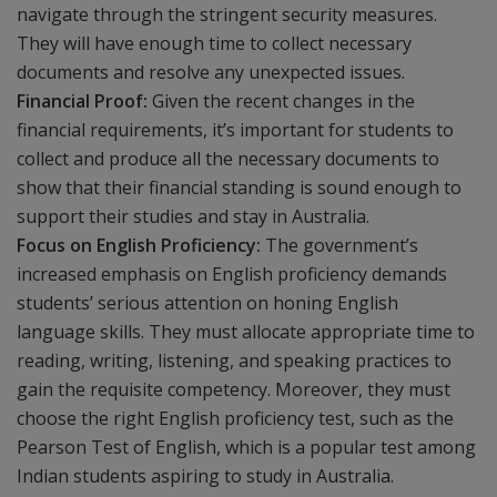
navigate through the stringent security measures.
They will have enough time to collect necessary
documents and resolve any unexpected issues.
Financial Proof:
Given the recent changes in the
financial requirements, it’s important for students to
collect and produce all the necessary documents to
show that their financial standing is sound enough to
support their studies and stay in Australia.
Focus on English Proficiency:
The government’s
increased emphasis on English proficiency demands
students’ serious attention on honing English
language skills. They must allocate appropriate time to
reading, writing, listening, and speaking practices to
gain the requisite competency. Moreover, they must
choose the right English proficiency test, such as the
Pearson Test of English, which is a popular test among
Indian students aspiring to study in Australia.