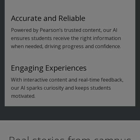
Accurate and Reliable
Powered by Pearson’s trusted content, our AI
ensures students receive the right information
when needed, driving progress and confidence.
Engaging Experiences
With interactive content and real-time feedback,
our AI sparks curiosity and keeps students
motivated.