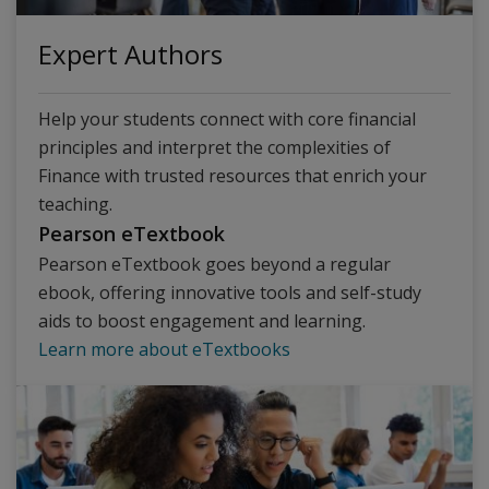
Expert Authors
Help your students connect with core financial
principles and interpret the complexities of
Finance with trusted resources that enrich your
teaching.
Pearson eTextbook
Pearson eTextbook goes beyond a regular
ebook, offering innovative tools and self-study
aids to boost engagement and learning.
Learn more about eTextbooks