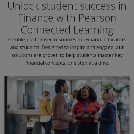
Unlock student success in
Finance with Pearson
Connected Learning
Flexible, customised resources for Finance educators
and students. Designed to inspire and engage, our
solutions are proven to help students master key
financial concepts, one step at a time.