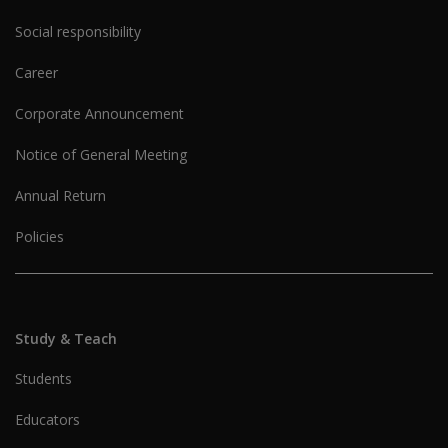
Social responsibility
Career
Corporate Announcement
Notice of General Meeting
Annual Return
Policies
Study & Teach
Students
Educators