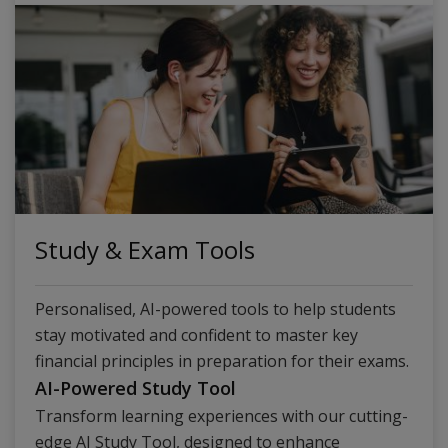
Study & Exam Tools
Personalised, AI-powered tools to help students
stay motivated and confident to master key
financial principles in preparation for their exams.
AI-Powered Study Tool
Transform learning experiences with our cutting-
edge AI Study Tool, designed to enhance