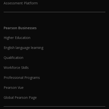
Assessment Platform
Pearson Businesses
Higher Education
English language learning
Qualification
Workforce Skills
Professional Programs
Pearson Vue
Global Pearson Page