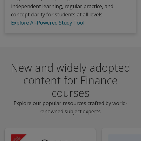
independent learning, regular practice, and
concept clarity for students at all levels.
Explore AI-Powered Study Tool
New and widely adopted
content for Finance
courses
Explore our popular resources crafted by world-
renowned subject experts.