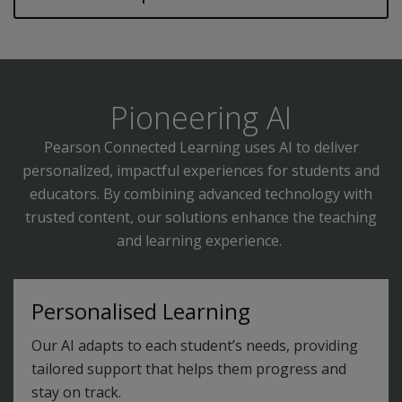
Pioneering AI
Pearson Connected Learning uses AI to deliver
personalized, impactful experiences for students and
educators. By combining advanced technology with
trusted content, our solutions enhance the teaching
and learning experience.
Personalised Learning
Our AI adapts to each student’s needs, providing
tailored support that helps them progress and
stay on track.