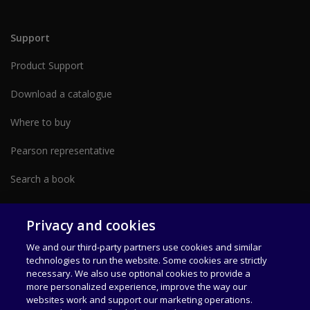
Support
Product Support
Download a catalogue
Where to buy
Pearson representative
Search a book
Partner with us form
Privacy and cookies
We and our third-party partners use cookies and similar
technologies to run the website. Some cookies are strictly
necessary. We also use optional cookies to provide a
more personalized experience, improve the way our
websites work and support our marketing operations.