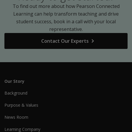
To find out more about how Pearson Connected
Learning can help transform teaching and drive
student success, book in a call with your local
representative.
Contact Our Experts
Our Story
Background
Purpose & Values
News Room
Learning Company