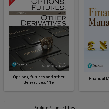
Options, futures and other
Financial
derivatives, 11e
Explore Finance titles