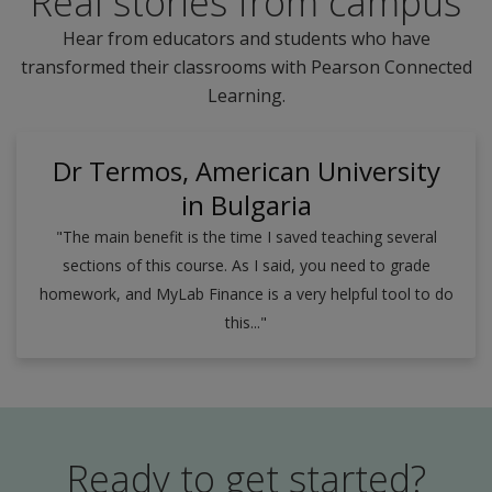
Real stories from campus
Hear from educators and students who have
transformed their classrooms with Pearson Connected
Learning.
Dr Termos, American University
in Bulgaria
"The main benefit is the time I saved teaching several
sections of this course. As I said, you need to grade
homework, and MyLab Finance is a very helpful tool to do
this..."
Ready to get started?