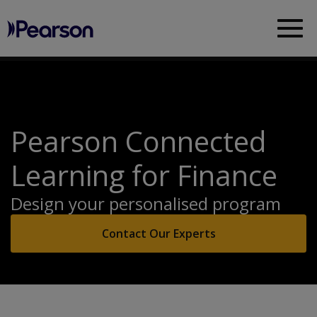
Pearson
Sea
Pearson Connected
Learning for Finance
Design your personalised program
Contact Our Experts