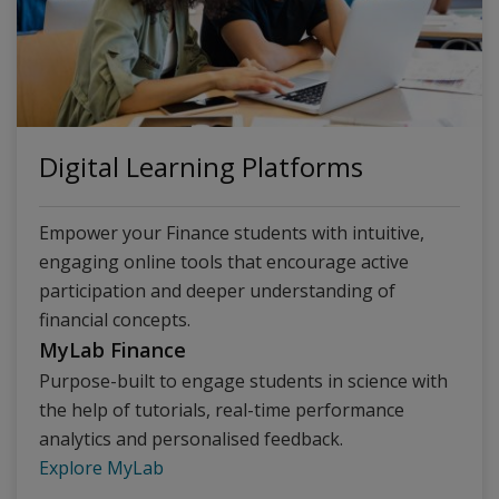
Digital Learning Platforms
Empower your Finance students with intuitive,
engaging online tools that encourage active
participation and deeper understanding of
financial concepts.
MyLab Finance
Purpose-built to engage students in science with
the help of tutorials, real-time performance
analytics and personalised feedback.
Explore MyLab