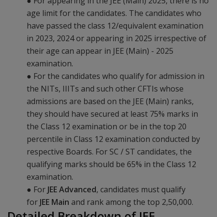
● For appearing in the JEE (Main) 2025, there is no
age limit for the candidates. The candidates who
have passed the class 12/equivalent examination
in 2023, 2024 or appearing in 2025 irrespective of
their age can appear in JEE (Main) - 2025
examination.
● For the candidates who qualify for admission in
the NITs, IIITs and such other CFTIs whose
admissions are based on the JEE (Main) ranks,
they should have secured at least 75% marks in
the Class 12 examination or be in the top 20
percentile in Class 12 examination conducted by
respective Boards. For SC / ST candidates, the
qualifying marks should be 65% in the Class 12
examination.
● For
JEE Advanced
, candidates must qualify
for
JEE Main
and rank among the top 2,50,000.
Detailed Breakdown of JEE