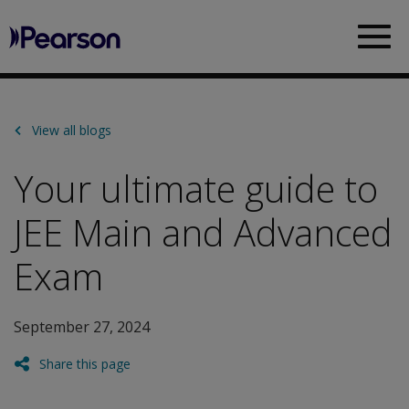
Pearson
Sea
View all blogs
Your ultimate guide to
JEE Main and Advanced
Exam
September 27, 2024
Share this page