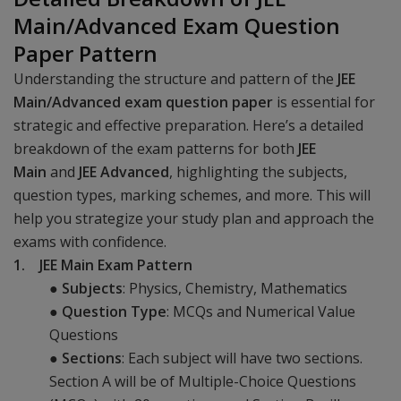
Main/Advanced Exam Question
Paper Pattern
Understanding the structure and pattern of the
JEE
Main/Advanced exam question paper
is essential for
strategic and effective preparation. Here’s a detailed
breakdown of the exam patterns for both
JEE
Main
and
JEE Advanced
, highlighting the subjects,
question types, marking schemes, and more. This will
help you strategize your study plan and approach the
exams with confidence.
1. JEE Main Exam Pattern
●
Subjects
: Physics, Chemistry, Mathematics
●
Question Type
: MCQs and Numerical Value
Questions
●
Sections
: Each subject will have two sections.
Section A will be of Multiple-Choice Questions