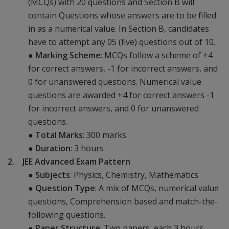
(MCQs) with 20 questions and Section B will
contain Questions whose answers are to be filled
in as a numerical value. In Section B, candidates
have to attempt any 05 (five) questions out of 10.
●
Marking Scheme
: MCQs follow a scheme of +4
for correct answers, -1 for incorrect answers, and
0 for unanswered questions. Numerical value
questions are awarded +4 for correct answers -1
for incorrect answers, and 0 for unanswered
questions.
●
Total Marks
: 300 marks
●
Duration
: 3 hours
2. JEE Advanced Exam Pattern
●
Subjects
: Physics, Chemistry, Mathematics
●
Question Type
: A mix of MCQs, numerical value
questions, Comprehension based and match-the-
following questions.
●
Paper Structure
: Two papers, each 3 hours