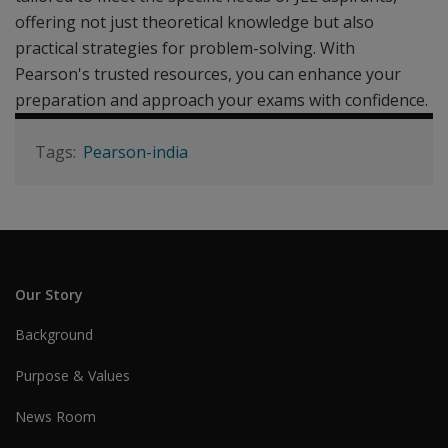
offering not just theoretical knowledge but also
practical strategies for problem-solving. With
Pearson's trusted resources, you can enhance your
preparation and approach your exams with confidence.
Pearson-india
Our Story
Background
Purpose & Values
News Room