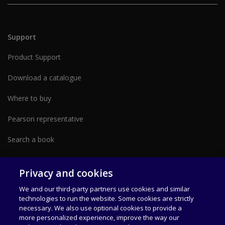
Support
Product Support
Download a catalogue
Where to buy
Pearson representative
Search a book
Partner with us form
Privacy and cookies
We and our third-party partners use cookies and similar
technologies to run the website. Some cookies are strictly
necessary. We also use optional cookies to provide a
more personalized experience, improve the way our