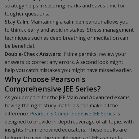
strategy helps in securing marks and saves time for
tougher questions.
Stay Calm
: Maintaining a calm demeanour allows you
to think clearly and avoid mistakes. Stress management
techniques such as deep breathing or meditation can
be beneficial.
Double-Check Answers
: If time permits, review your
answers to correct any errors. A second look might
help you catch mistakes you might have missed earlier.
Why Choose Pearson's
Comprehensive JEE Series?
As you prepare for the
JEE Main
and
Advanced exams
,
having the right study materials can make all the
difference.
Pearson's Comprehensive JEE Series
is
designed to provide in-depth coverage of all topics with
insights from renowned educators. These books are
tailored to meet the specific needs of JEE aspirants,