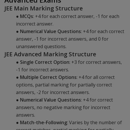
JEE Main Marking Structure
●
MCQs
: +4 for each correct answer, -1 for each
incorrect answer.
●
Numerical Value Questions
: +4 for each correct
answer, -1 for incorrect answers, and 0 for
unanswered questions.
JEE Advanced Marking Structure
●
Single Correct Option
: +3 for correct answers,
-1 for incorrect answers.
●
Multiple Correct Options
: +4 for all correct
options, partial marking for partially correct
answers, -2 for incorrect answers.
●
Numerical Value Questions
: +4 for correct
answers, no negative marking for incorrect
answers.
●
Match-the-Following
: Varies by the number of