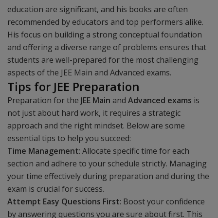
education are significant, and his books are often
recommended by educators and top performers alike.
His focus on building a strong conceptual foundation
and offering a diverse range of problems ensures that
students are well-prepared for the most challenging
aspects of the JEE Main and Advanced exams.
Tips for JEE Preparation
Preparation for the
JEE Main
and
Advanced exams
is
not just about hard work, it requires a strategic
approach and the right mindset. Below are some
essential tips to help you succeed:
Time Management
: Allocate specific time for each
section and adhere to your schedule strictly. Managing
your time effectively during preparation and during the
exam is crucial for success.
Attempt Easy Questions First
: Boost your confidence
by answering questions you are sure about first. This