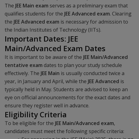
The
JEE Main
exam
serves as a preliminary exam that
qualifies students for the
JEE Advanced exam
. Clearing
the
JEE Advanced exam
is necessary for admission to
the Indian Institutes of Technology (IITs).
Important Dates: JEE
Main/Advanced Exam Dates
It is important to be aware of the
JEE Main/Advanced
tentative exam
dates to plan your study schedule
effectively. The
JEE Main
is usually conducted twice a
year, in January and April, while the
JEE Advanced
is
typically held in May. Students are advised to keep an
eye on official announcements for the exact dates and
ensure they register well in advance.
Eligibility Criteria
To be eligible for the
JEE Main/Advanced exam
,
candidates must meet the following specific criteria: