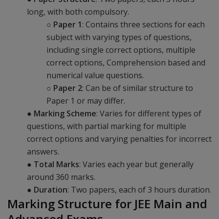
long, with both compulsory.
○
Paper 1
: Contains three sections for each
subject with varying types of questions,
including single correct options, multiple
correct options, Comprehension based and
numerical value questions.
○
Paper 2
: Can be of similar structure to
Paper 1 or may differ.
●
Marking Scheme
: Varies for different types of
questions, with partial marking for multiple
correct options and varying penalties for incorrect
answers.
●
Total Marks
: Varies each year but generally
around 360 marks.
●
Duration
: Two papers, each of 3 hours duration.
Marking Structure for JEE Main and
Advanced Exams