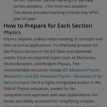
correct matches, partial marking for partially
correct answers, -2 for incorrect answers.
The above provided marking scheme may differ
year on year.
How to Prepare for Each Section
Physics
Physics requires a deep understanding of concepts and
their practical applications. To effectively prepare for
the Physics section of the JEE Main and Advanced
exams, focus on essential topics such as Mechanics,
Electrodynamics, and Modern Physics. The
recommended resources include
JEE Advanced Physics -
Mechanics I and JEE Advanced Physics - Mechanics II by
Rahul Sardana
. He is a highly recognized author in the
field of Physics education, known for his
comprehensive approach and clear explanations. His
books are widely acclaimed for simplifying complex