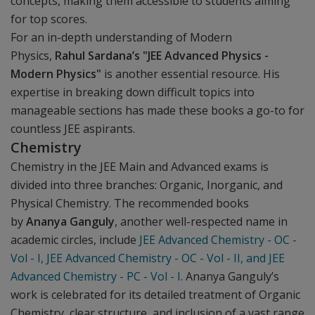
concepts, making them accessible to students aiming
for top scores.
For an in-depth understanding of Modern
Physics,
Rahul Sardana’s "JEE Advanced Physics -
Modern Physics"
is another essential resource. His
expertise in breaking down difficult topics into
manageable sections has made these books a go-to for
countless JEE aspirants.
Chemistry
Chemistry in the JEE Main and Advanced exams is
divided into three branches: Organic, Inorganic, and
Physical Chemistry. The recommended books
by
Ananya Ganguly
, another well-respected name in
academic circles, include
JEE Advanced Chemistry - OC -
Vol - I, JEE Advanced Chemistry - OC - Vol - II, and JEE
Advanced Chemistry - PC - Vol - I
. Ananya Ganguly’s
work is celebrated for its detailed treatment of Organic
Chemistry, clear structure, and inclusion of a vast range