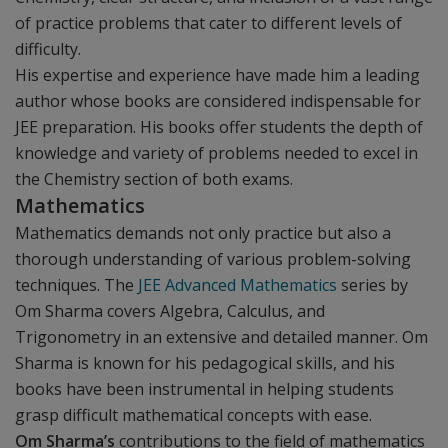
of practice problems that cater to different levels of
difficulty.
His expertise and experience have made him a leading
author whose books are considered indispensable for
JEE preparation. His books offer students the depth of
knowledge and variety of problems needed to excel in
the Chemistry section of both exams.
Mathematics
Mathematics demands not only practice but also a
thorough understanding of various problem-solving
techniques. The
JEE Advanced Mathematics
series by
Om Sharma covers Algebra, Calculus, and
Trigonometry in an extensive and detailed manner. Om
Sharma is known for his pedagogical skills, and his
books have been instrumental in helping students
grasp difficult mathematical concepts with ease.
Om Sharma’s
contributions to the field of mathematics