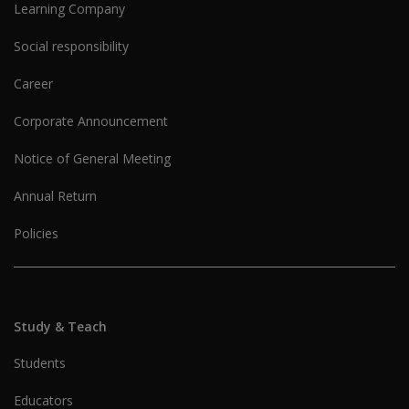
Learning Company
Social responsibility
Career
Corporate Announcement
Notice of General Meeting
Annual Return
Policies
Study & Teach
Students
Educators