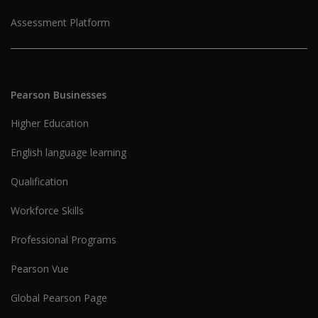
Assessment Platform
Pearson Businesses
Higher Education
English language learning
Qualification
Workforce Skills
Professional Programs
Pearson Vue
Global Pearson Page