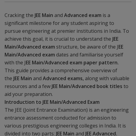
Cracking the
JEE Main
and
Advanced exam
is a
significant milestone for any student aspiring to
pursue engineering at premier institutions in India. To
achieve this goal, it is crucial to understand the
JEE
Main/Advanced exam
structure, be aware of the J
EE
Main/Advanced exam
dates and familiarise yourself
with the J
EE Main/Advanced exam paper pattern.
This guide provides a comprehensive overview of
the
JEE Main
and
Advanced exams,
along with valuable
resources and a few
JEE Main/Advanced book
titles
to
aid your preparation.
Introduction to JEE Main/Advanced Exam
The JEE (Joint Entrance Examination) is an engineering
entrance assessment conducted for admission to
various prestigious engineering colleges in India. It is
divided into two parts:
JEE Main
and
JEE Advanced.