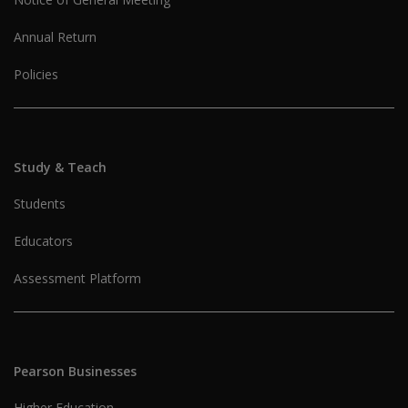
Annual Return
Policies
Study & Teach
Students
Educators
Assessment Platform
Pearson Businesses
Higher Education