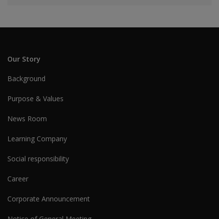
Our Story
Background
Purpose & Values
News Room
Learning Company
Social responsibility
Career
Corporate Announcement
Notice of General Meeting