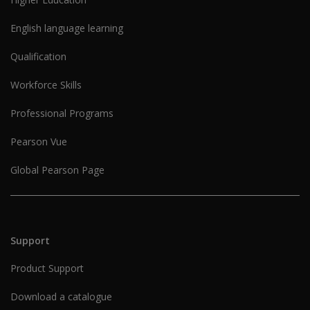
English language learning
Qualification
Workforce Skills
Professional Programs
Pearson Vue
Global Pearson Page
Support
Product Support
Download a catalogue