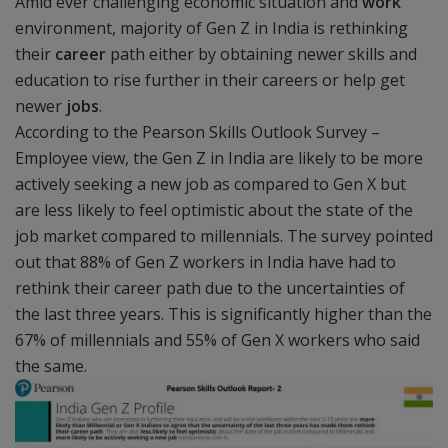
Amid ever challenging economic situation and
work
environment, majority of Gen Z in India is rethinking
their
career
path either by obtaining newer skills and
education to rise further in their careers or help get
newer
jobs
.
According to the Pearson Skills Outlook Survey –
Employee view, the Gen Z in India are likely to be more
actively seeking a new job as compared to Gen X but
are less likely to feel optimistic about the state of the
job market compared to millennials. The survey pointed
out that 88% of Gen Z workers in India have had to
rethink their career path due to the uncertainties of
the last three years. This is significantly higher than the
67% of millennials and 55% of Gen X workers who said
the same.