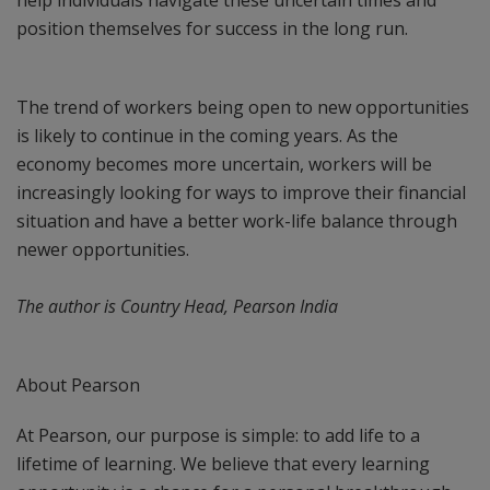
help individuals navigate these uncertain times and
position themselves for success in the long run.
The trend of workers being open to new opportunities
is likely to continue in the coming years. As the
economy becomes more uncertain, workers will be
increasingly looking for ways to improve their financial
situation and have a better work-life balance through
newer opportunities.
The author is Country Head, Pearson India
About Pearson
At Pearson, our purpose is simple: to add life to a
lifetime of learning. We believe that every learning