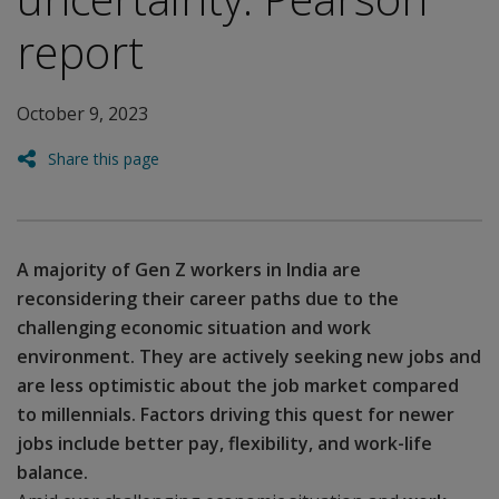
report
October 9, 2023
Share this page
A majority of Gen Z workers in India are
reconsidering their career paths due to the
challenging economic situation and work
environment. They are actively seeking new jobs and
are less optimistic about the job market compared
to millennials. Factors driving this quest for newer
jobs include better pay, flexibility, and work-life
balance.