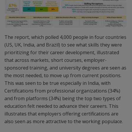
The report, which polled 4,000 people in four countries
(US, UK, India, and Brazil) to see what skills they were
prioritizing for their career development, illustrated
that across markets, short courses, employer-
sponsored training, and university degrees are seen as
the most needed, to move up from current positions.
This was seen to be true especially in India, with
Certifications from professional organizations (34%)
and from platforms (34%) being the top two types of
education felt needed to advance their careers. This
illustrates that employers offering certifications are
also seen as more attractive to the working populace.