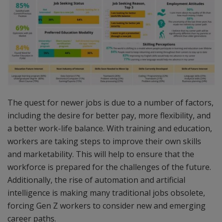
The quest for newer jobs is due to a number of factors,
including the desire for better pay, more flexibility, and
a better work-life balance. With training and education,
workers are taking steps to improve their own skills
and marketability. This will help to ensure that the
workforce is prepared for the challenges of the future.
Additionally, the rise of automation and artificial
intelligence is making many traditional jobs obsolete,
forcing Gen Z workers to consider new and emerging
career paths.