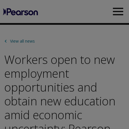
Pearson
Sea
View all news
Workers open to new
employment
opportunities and
obtain new education
amid economic
uncertainty: Pearson