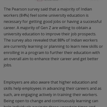
The Pearson survey said that a majority of Indian
workers (84%) feel some university education is
necessary for getting good jobs or having a successful
career. A majority of Gen Z are willing to obtain a
university education to improve their job prospects.
The survey also revealed that 88% of Indian workers
are currently learning or planning to learn new skills or
enrolling in a program to further their education with
an overall aim to enhance their career and get better
jobs.
Employers are also aware that higher education and
skills help employees in advancing their careers and as
such, are engaging actively in training their workers.
Being open to change and continuously learning can