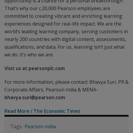
opportunity is a chance for a personal breakthrough.
That’s why our c.20,000 Pearson employees are
committed to creating vibrant and enriching learning
experiences designed for real-life impact. We are the
world’s leading learning company, serving customers in
nearly 200 countries with digital content, assessments,
qualifications, and data. For us, learning isn’t just what
we do. It’s who we are.
Visit us at pearsonplc.com
For more information, please contact: Bhavya Suri, PR &
Corporate Affairs, Pearson India & MENA-
bhavya.suri@pearson.com
Read More / The Economic Times
Pearson-india