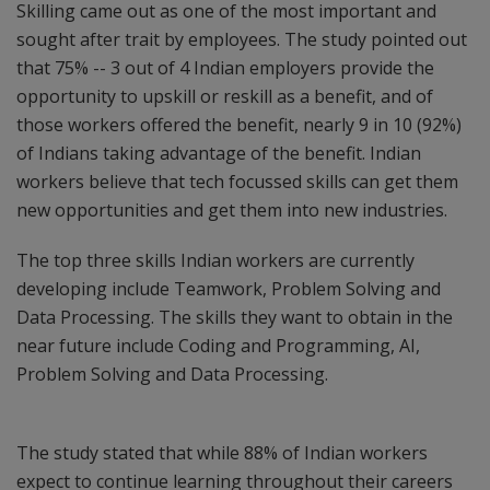
Skilling came out as one of the most important and
sought after trait by employees. The study pointed out
that 75% -- 3 out of 4 Indian employers provide the
opportunity to upskill or reskill as a benefit, and of
those workers offered the benefit, nearly 9 in 10 (92%)
of Indians taking advantage of the benefit. Indian
workers believe that tech focussed skills can get them
new opportunities and get them into new industries.
The top three skills Indian workers are currently
developing include Teamwork, Problem Solving and
Data Processing. The skills they want to obtain in the
near future include Coding and Programming, AI,
Problem Solving and Data Processing.
The study stated that while 88% of Indian workers
expect to continue learning throughout their careers