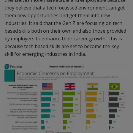
themselves more marketable and employable because
they believe that a tech focussed environment can get
them new opportunities and get them into new
industries. It said that the Gen Z are focusing on tech
based skills both on their own and also those provided
by employers to enhance their career growth. This is
because tech based skills are set to become the key
skill for emerging industries in India.