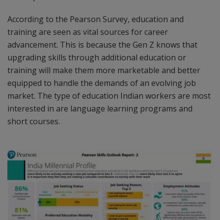
According to the Pearson Survey, education and
training are seen as vital sources for career
advancement. This is because the Gen Z knows that
upgrading skills through additional education or
training will make them more marketable and better
equipped to handle the demands of an evolving job
market. The type of education Indian workers are most
interested in are language learning programs and
short courses.