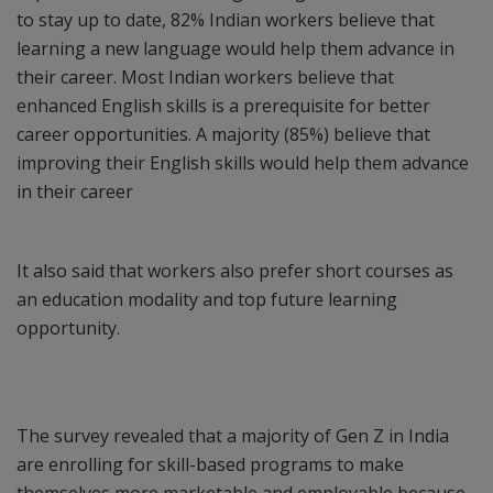
to stay up to date, 82% Indian workers believe that
learning a new language would help them advance in
their career. Most Indian workers believe that
enhanced English skills is a prerequisite for better
career opportunities. A majority (85%) believe that
improving their English skills would help them advance
in their career
It also said that workers also prefer short courses as
an education modality and top future learning
opportunity.
The survey revealed that a majority of Gen Z in India
are enrolling for skill-based programs to make