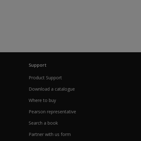
Support
Product Support
Download a catalogue
Where to buy
Pearson representative
Search a book
Partner with us form