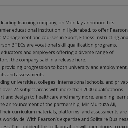
s leading learning company, on Monday announced its
emier educational institution in Hyderabad, to offer Pearson
Management and courses in Sport, Fitness Instructing an
son BTECs are vocational skill qualification programs,
, educators and employers offering a diverse range of
ctors, the company said in a release here.
ed providing progression to both university and employment,
ents and assessments.
ding universities, colleges, international schools, and privat
in over 24 subject areas with more than 2000 qualifications
art and design to healthcare and many more, enabling learn
n the announcement of the partnership, Mir Murtuza Ali,
 “Their curriculum materials, platforms, and assessments are
s worldwide. With Pearson’s expertise and Solitaire Busines
ss, I’m confident this collaboration will open doors to exci