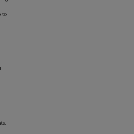
e to
d
ts,