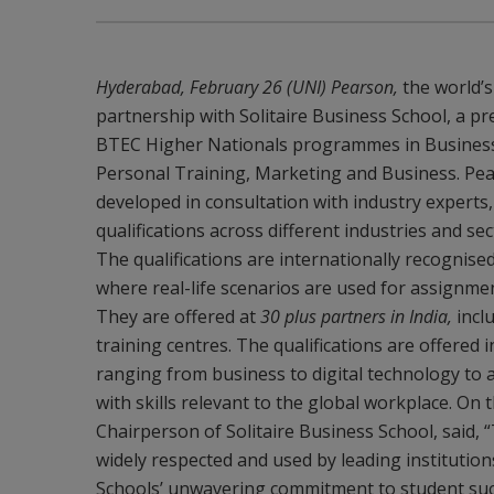
Hyderabad, February 26 (UNI) Pearson,
the world’
partnership with Solitaire Business School, a pr
BTEC Higher Nationals programmes in Business 
Personal Training, Marketing and Business. Pear
developed in consultation with industry experts
qualifications across different industries and se
The qualifications are internationally recognis
where real-life scenarios are used for assignm
They are offered at
30 plus partners in India,
inclu
training centres. The qualifications are offered 
ranging from business to digital technology to 
with skills relevant to the global workplace. O
Chairperson of Solitaire Business School, said,
widely respected and used by leading institution
Schools’ unwavering commitment to student succe