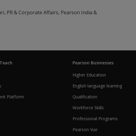
ri, PR & Corporate Affairs, Pearson India &
 Teach
Pearson Businesses
Higher Education
s
English language learning
nt Platform
Qualification
Workforce Skills
Professional Programs
Pearson Vue