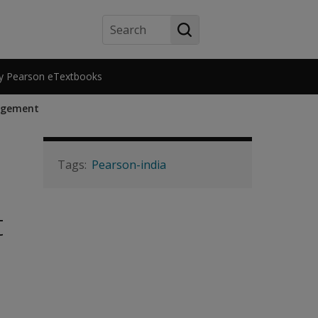
Search
y Pearson eTextbooks
nagement
Pearson-india
t