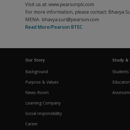
Visit us at: www.pearsonplc.com
For more information, please contact: Bhavya Su
MENA- bhavya.suri@pearson.com
Read More/Pearson BTEC
Our Story
Study &
Background
Students
Purpose & Values
Educator
News Room
Assessme
Learning Company
Social responsibility
Career