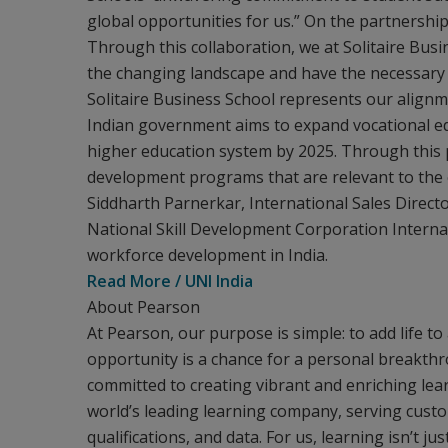
global opportunities for us.” On the partnership, 
Through this collaboration, we at Solitaire Bus
the changing landscape and have the necessary sk
Solitaire Business School represents our alignm
Indian government aims to expand vocational edu
higher education system by 2025. Through this pa
development programs that are relevant to the e
Siddharth Parnerkar, International Sales Directo
National Skill Development Corporation Internat
workforce development in India.
Read More / UNI India
About Pearson
At Pearson, our purpose is simple: to add life to
opportunity is a chance for a personal breakth
committed to creating vibrant and enriching lear
world’s leading learning company, serving custo
qualifications, and data. For us, learning isn’t ju