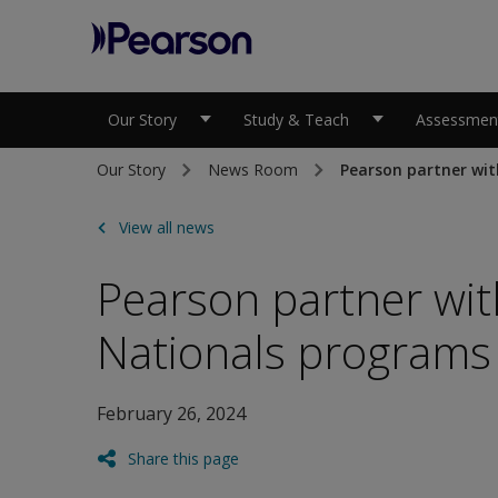
Pearson
Our Story
Study & Teach
Assessment
Our Story
News Room
Pearson partner wit
View all news
Pearson partner with
Nationals programs
February 26, 2024
Share this page