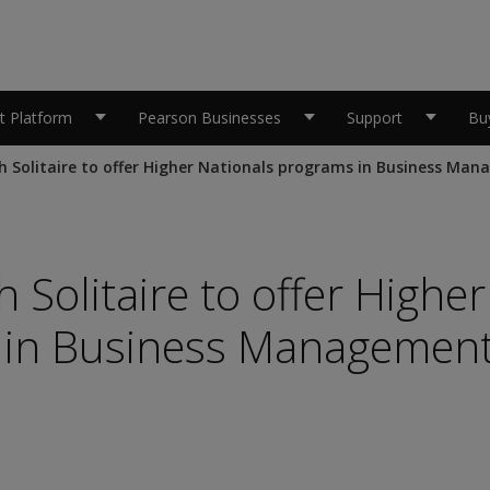
 Platform
Pearson Businesses
Support
Bu
h Solitaire to offer Higher Nationals programs in Business Ma
 Solitaire to offer Higher
 in Business Managemen