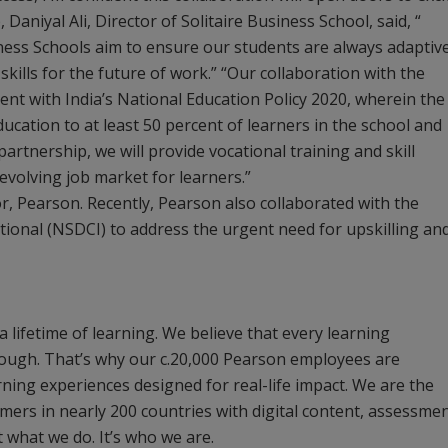
Daniyal Ali, Director of Solitaire Business School, said, “
iness Schools aim to ensure our students are always adaptiv
ills for the future of work.” “Our collaboration with the
ent with India’s National Education Policy 2020, wherein the
cation to at least 50 percent of learners in the school and
rtnership, we will provide vocational training and skill
volving job market for learners.”
r, Pearson. Recently, Pearson also collaborated with the
ional (NSDCI) to address the urgent need for upskilling an
 a lifetime of learning. We believe that every learning
rough. That’s why our c.20,000 Pearson employees are
ning experiences designed for real-life impact. We are the
mers in nearly 200 countries with digital content, assessmen
st what we do. It’s who we are.