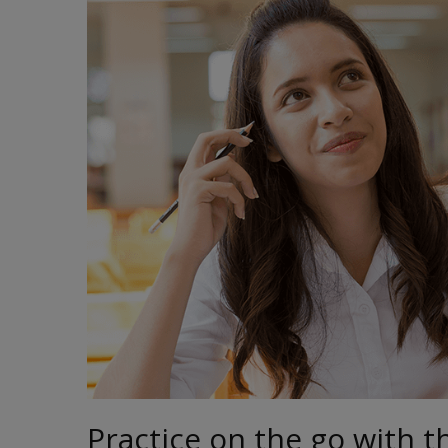
Practice on the go with t