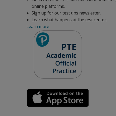
online platforms.
Sign up for our test tips newsletter.
Learn what happens at the test center.
Learn more