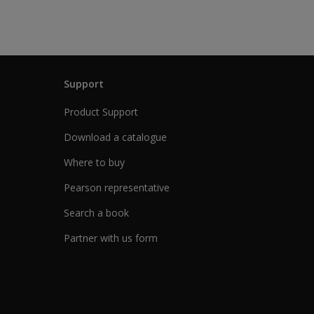
Support
Product Support
Download a catalogue
Where to buy
Pearson representative
Search a book
Partner with us form