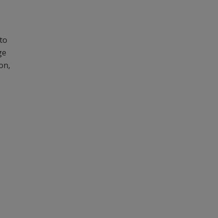
to
ge
on,