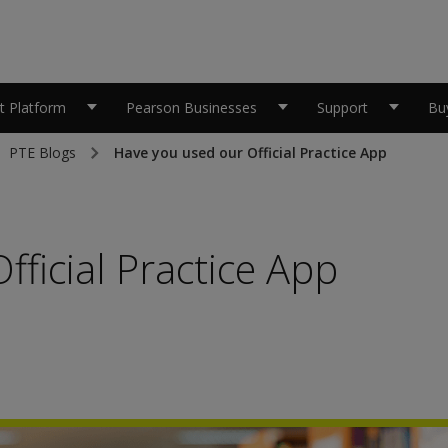
 Platform
Pearson Businesses
Support
Bu
PTE Blogs
Have you used our Official Practice App
ficial Practice App