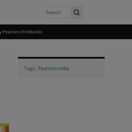
Search
y Pearson eTextbooks
Pearson-india