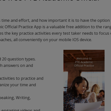
time and effort, and how important it is to have the option 
Official Practice App is a valuable free addition to the ran
s the key practice activities every test taker needs to focus 
aches, all conveniently on your mobile IOS device.
 20 question types.
ith answers on and
ctivities to practice and
anize your time and
peaking, Writing,
s, engaging videos and