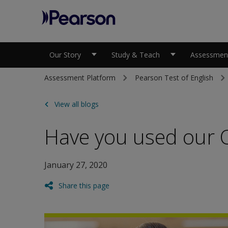
Pearson
Our Story
Study & Teach
Assessment
Assessment Platform
Pearson Test of English
View all blogs
Have you used our Of
January 27, 2020
Share this page