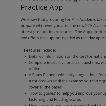
Practice App
We know that preparing for
PTE
Academic takes 
prepare wherever you are. The new PTE Academic 
of test preparation resources. The App prioritize
and offers the support needed as test day appro
Features include:
Detailed information on the test format and
Complete interactive practice questions, w
offline.
A Study Planner with daily suggestions for a
a countdown until the exam so you can org
cover all the bases.
‘How to guides’ to help you improve your S
Listening and Reading scores
Links to resources, such as useful website