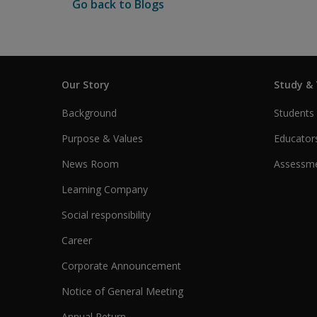
Go back to Blogs
Our Story
Study &
Background
Students
Purpose & Values
Educator
News Room
Assessme
Learning Company
Social responsibility
Career
Corporate Announcement
Notice of General Meeting
Annual Return