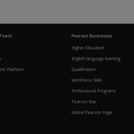
 Teach
Pearson Businesses
Higher Education
s
English language learning
nt Platform
Qualification
Workforce Skills
Professional Programs
Pearson Vue
Global Pearson Page