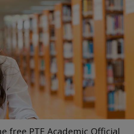
he free PTE Academic Official