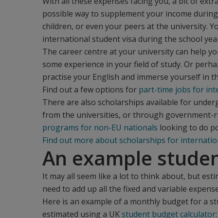
With all these expenses facing you, a bit of ex
possible way to supplement your income during 
children, or even your peers at the university. 
international student visa during the school yea
The career centre at your university can help y
some experience in your field of study. Or perha
practise your English and immerse yourself in the
Find out a few options for
part-time jobs for in
There are also scholarships available for unde
from the universities, or through government-run
programs for non-EU nationals
looking to do p
Find out more about scholarships for internatio
An example stude
It may all seem like a lot to think about, but est
need to add up all the fixed and variable expense
Here is an example of a monthly budget for a s
estimated using a UK
student budget calculator
: