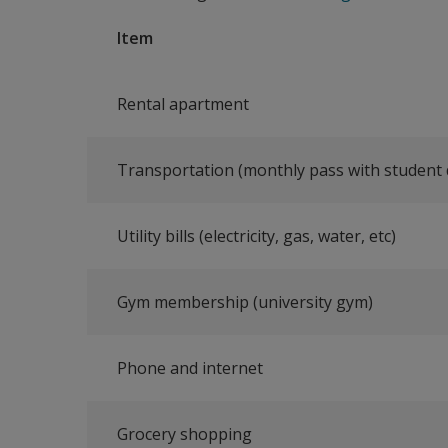
Item
Rental apartment
Transportation (monthly pass with student 
Utility bills (electricity, gas, water, etc)
Gym membership (university gym)
Phone and internet
Grocery shopping