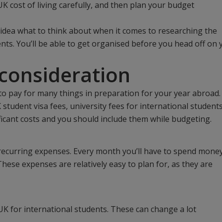
UK cost of living carefully, and then plan your budget
 idea what to think about when it comes to researching the
ents. You’ll be able to get organised before you head off on 
 consideration
 to pay for many things in preparation for your year abroad.
student visa fees, university fees for international students
ificant costs and you should include them while budgeting.
e recurring expenses. Every month you’ll have to spend mone
 These expenses are relatively easy to plan for, as they are
UK for international students. These can change a lot