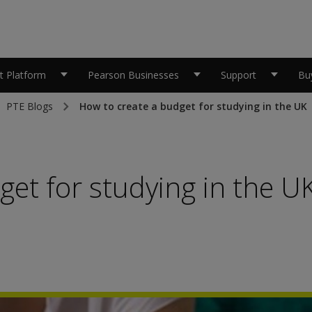
 Platform
Pearson Businesses
Support
Bu
PTE Blogs
How to create a budget for studying in the UK
get for studying in the U