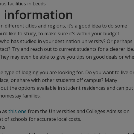
 facilities in Leeds.
l information
n different cities and regions, it’s a good idea to do some
’d like to study, to make sure it’s within your budget.
ho has studied in your destination university? Or perhaps
tact? Try and reach out to current students for a clearer ide
 They may even be able to give you tips on good deals or wh
 type of lodging you are looking for. Do you want to live o
ace, or share with other students off campus? Many
bout the options available in student residences and can put
homestay families.
h as
this one
from the Universities and Colleges Admission
st of schools for accurate local costs.
nts