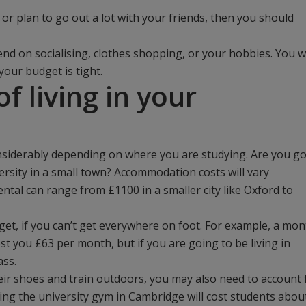
 or plan to go out a lot with your friends, then you should
d on socialising, clothes shopping, or your hobbies. You wi
your budget is tight.
f living in your
onsiderably depending on where you are studying. Are you g
iversity in a small town? Accommodation costs will vary
ntal can range from £1100 in a smaller city like Oxford to
et, if you can’t get everywhere on foot. For example, a mon
st you £63 per month, but if you are going to be living in
ass.
eir shoes and train outdoors, you may also need to account 
ning the university gym in Cambridge will cost students abou