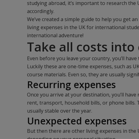
studying abroad, it’s important to research the 
accordingly.
We’ve created a simple guide to help you get an
living expenses in the UK for international stud
international adventure!
Take all costs into
Even before you leave your country, you’ll have
Luckily these are one-time expenses, such as UK 
course materials. Even so, they are usually sign
Recurring expenses
Once you arrive at your destination, you’ll hav
rent, transport, household bills, or phone bills.
usually stable over the year.
Unexpected expenses
But then there are other living expenses in the 