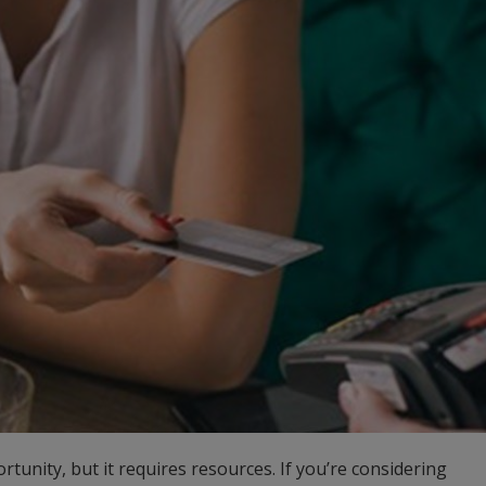
ortunity, but it requires resources. If you’re considering