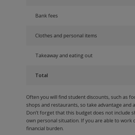
Bank fees
Clothes and personal items
Takeaway and eating out
Total
Often you will find student discounts, such as f
shops and restaurants, so take advantage and a
Don’t forget that this budget does not include 
own personal situation. If you are able to work 
financial burden.