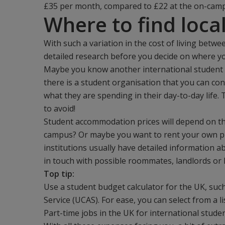
£35 per month, compared to £22 at the on-campus
Where to find loca
With such a variation in the cost of living betwee
detailed research before you decide on where you
Maybe you know another international student w
there is a student organisation that you can con
what they are spending in their day-to-day life.
to avoid!
Student accommodation prices will depend on the
campus? Or maybe you want to rent your own pl
institutions usually have detailed information a
in touch with possible roommates, landlords or 
Top tip:
Use a student budget calculator for the UK, suc
Service (UCAS). For ease, you can select from a li
Part-time jobs in the UK for international stude