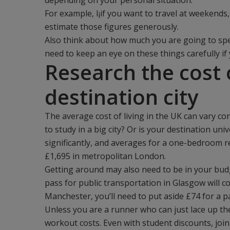
depending on your personal situation.
For example, I¡if you want to travel at weekends,
estimate those figures generously.
Also think about how much you are going to spen
need to keep an eye on these things carefully if 
Research the cost o
destination city
The average cost of living in the UK can vary c
to study in a big city? Or is your destination un
significantly, and averages for a one-bedroom re
£1,695 in metropolitan London.
Getting around may also need to be in your budg
pass for public transportation in Glasgow will co
Manchester, you’ll need to put aside £74 for a p
Unless you are a runner who can just lace up th
workout costs. Even with student discounts, joi