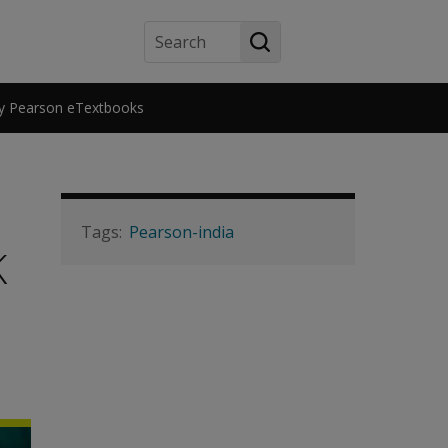
Search
y Pearson eTextbooks
Pearson-india
K