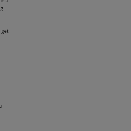
be a
ng
 get
u