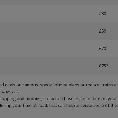
£30
£50
£70
£753
ood deals on campus, special phone plans or reduced rates at
lways ask.
shopping and hobbies, so factor those in depending on your
during your time abroad, that can help alleviate some of the