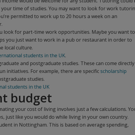
tra income would be welcome for any student. Tutoring could 
your time of studies. You may want to look for work tutori
You’re permitted to work up to 20 hours a week on an
r.
ou look for part-time work opportunities. Maybe you want to
ps you just want to work in a pub or restaurant in order to
 local culture.
ternational students in the UK
.
rgraduate and postgraduate studies. These can come directly
 initiatives. For example, there are specific
scholarship
ostgraduate studies.
nal students in the UK
nt budget
imating your cost of living involves just a few calculations. Yo
s, just like you would do while living in your own country.
tudent in Nottingham. This is based on average spending,