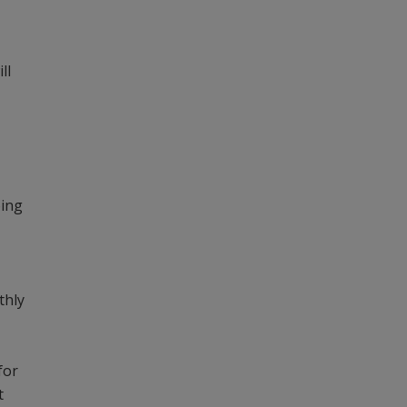
ll
oing
thly
for
t