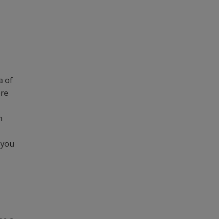
a of
ere
n
 you