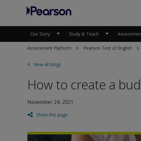
Pearson
Our Story
Study & Teach
Assessment
Assessment Platform
Pearson Test of English
View all blogs
How to create a bud
November 24, 2021
Share this page