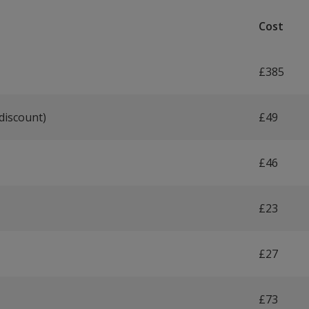
Cost
£385
discount)
£49
£46
£23
£27
£73