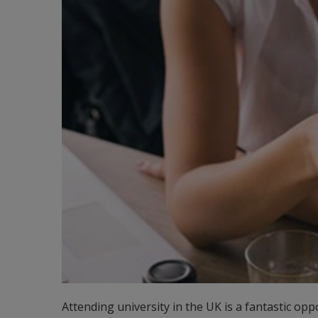
Attending university in the UK is a fantastic opp