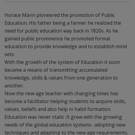
Horace Mann pioneered the promotion of Public
Education. His father being a farmer he realized the
need for public education way back in 1820s. As he
gained public prominence he promoted formal
education to provide knowledge and to establish mind
sets.
With the growth of the system of Education it soon
became a means of transmitting accumulated
knowledge, skills & values from one generation to
another.
Now the new age teacher with changing times has
become a facilitator helping students to acquire skills,
values, beliefs and also help in habit formation.
Education was never static .It grew with the growing
needs of the global education systems- adopting new
techniques and adapting to the new age requirements.