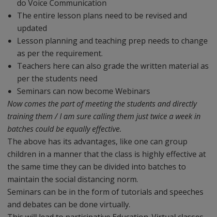
do Voice Communication
The entire lesson plans need to be revised and
updated
Lesson planning and teaching prep needs to change
as per the requirement.
Teachers here can also grade the written material as
per the students need
Seminars can now become Webinars
Now comes the part of meeting the students and directly
training them / I am sure calling them just twice a week in
batches could be equally effective.
The above has its advantages, like one can group
children in a manner that the class is highly effective at
the same time they can be divided into batches to
maintain the social distancing norm.
Seminars can be in the form of tutorials and speeches
and debates can be done virtually.