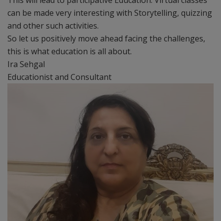
This will lead to participative Education. Virtual classes
can be made very interesting with Storytelling, quizzing
and other such activities.
So let us positively move ahead facing the challenges,
this is what education is all about.
Ira Sehgal
Educationist and Consultant