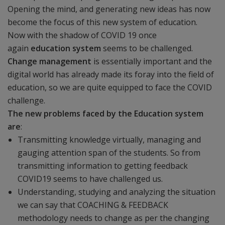
Opening the mind, and generating new ideas has now
become the focus of this new system of education.
Now with the shadow of COVID 19 once
again
education system
seems to be challenged.
Change management
is essentially important and the
digital world has already made its foray into the field of
education, so we are quite equipped to face the COVID
challenge.
The new problems faced by the Education system
are
:
Transmitting knowledge virtually, managing and
gauging attention span of the students. So from
transmitting information to getting feedback
COVID19 seems to have challenged us.
Understanding, studying and analyzing the situation
we can say that COACHING & FEEDBACK
methodology needs to change as per the changing