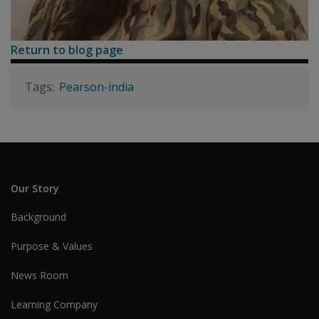
Return to blog page
Pearson-india
Our Story
Background
Purpose & Values
News Room
Learning Company