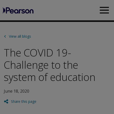
Pearson
Sea
View all blogs
The COVID 19-
Challenge to the
system of education
June 18, 2020
Share this page