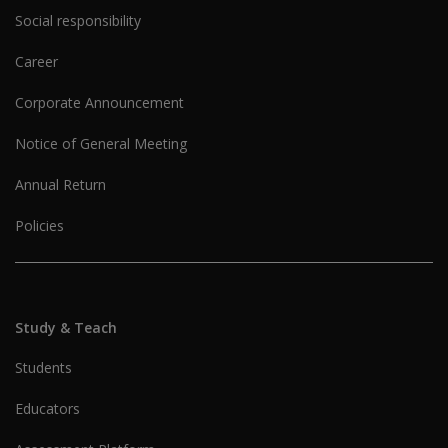
Social responsibility
Career
Corporate Announcement
Notice of General Meeting
Annual Return
Policies
Study & Teach
Students
Educators