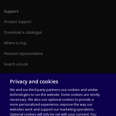
Support
Product Support
Download a catalogue
Where to buy
Pearson representative
Search a book
Partner with us form
Privacy and cookies
We and our third-party partners use cookies and similar
technologies to run the website. Some cookies are strictly
necessary. We also use optional cookies to provide a
more personalized experience, improve the way our
websites work and support our marketing operations.
Optional cookies will only be set with your consent. You