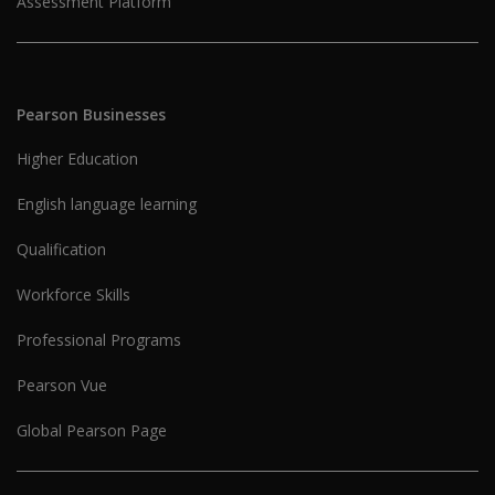
Assessment Platform
Pearson Businesses
Higher Education
English language learning
Qualification
Workforce Skills
Professional Programs
Pearson Vue
Global Pearson Page