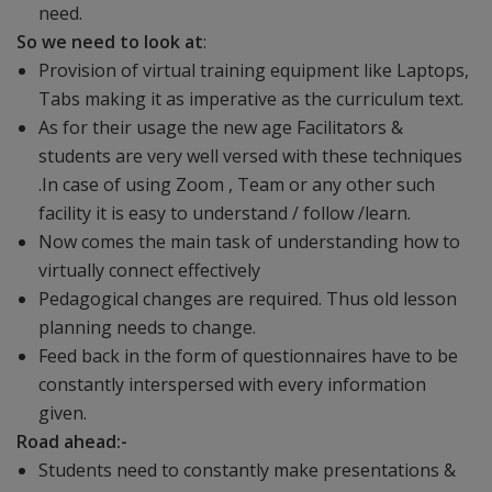
need.
So we need to look at
:
Provision of virtual training equipment like Laptops,
Tabs making it as imperative as the curriculum text.
As for their usage the new age Facilitators &
students are very well versed with these techniques
.In case of using Zoom , Team or any other such
facility it is easy to understand / follow /learn.
Now comes the main task of understanding how to
virtually connect effectively
Pedagogical changes are required. Thus old lesson
planning needs to change.
Feed back in the form of questionnaires have to be
constantly interspersed with every information
given.
Road ahead:-
Students need to constantly make presentations &