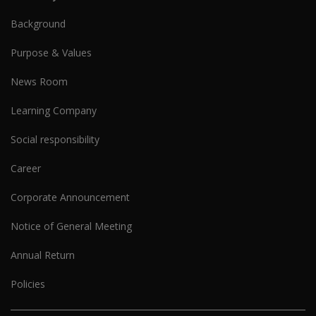
Background
Purpose & Values
News Room
Learning Company
Social responsibility
Career
Corporate Announcement
Notice of General Meeting
Annual Return
Policies