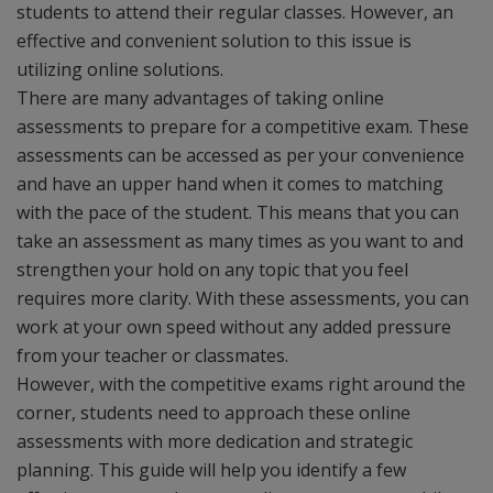
students to attend their regular classes. However, an
effective and convenient solution to this issue is
utilizing online solutions.
There are many advantages of taking online
assessments to prepare for a competitive exam. These
assessments can be accessed as per your convenience
and have an upper hand when it comes to matching
with the pace of the student. This means that you can
take an assessment as many times as you want to and
strengthen your hold on any topic that you feel
requires more clarity. With these assessments, you can
work at your own speed without any added pressure
from your teacher or classmates.
However, with the competitive exams right around the
corner, students need to approach these online
assessments with more dedication and strategic
planning. This guide will help you identify a few