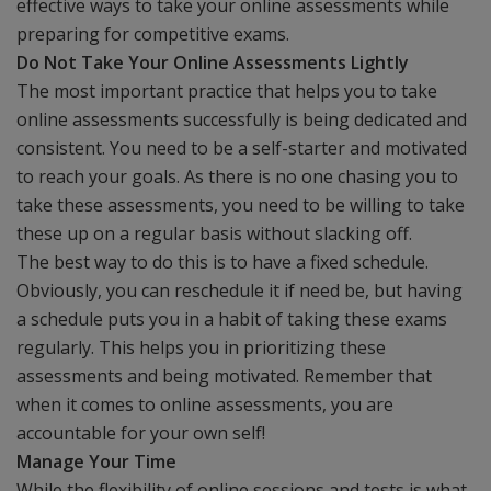
effective ways to take your online assessments while
preparing for competitive exams.
Do Not Take Your Online Assessments Lightly
The most important practice that helps you to take
online assessments successfully is being dedicated and
consistent. You need to be a self-starter and motivated
to reach your goals. As there is no one chasing you to
take these assessments, you need to be willing to take
these up on a regular basis without slacking off.
The best way to do this is to have a fixed schedule.
Obviously, you can reschedule it if need be, but having
a schedule puts you in a habit of taking these exams
regularly. This helps you in prioritizing these
assessments and being motivated. Remember that
when it comes to online assessments, you are
accountable for your own self!
Manage Your Time
While the flexibility of online sessions and tests is what