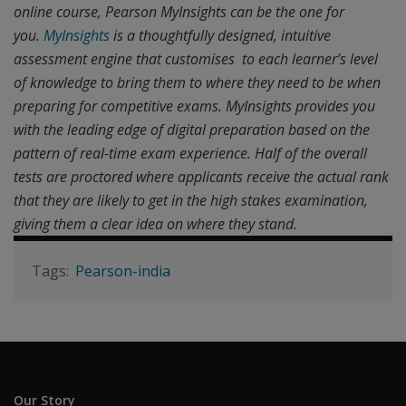
online course, Pearson MyInsights can be the one for
you.
MyInsights
is a thoughtfully designed, intuitive
assessment engine that customises to each learner’s level
of knowledge to bring them to where they need to be when
preparing for competitive exams. MyInsights provides you
with the leading edge of digital preparation based on the
pattern of real-time exam experience. Half of the overall
tests are proctored where applicants receive the actual rank
that they are likely to get in the high stakes examination,
giving them a clear idea on where they stand.
Pearson-india
Our Story