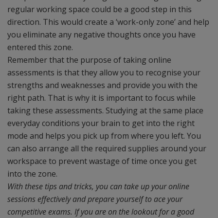
regular working space could be a good step in this
direction. This would create a ‘work-only zone’ and help
you eliminate any negative thoughts once you have
entered this zone.
Remember that the purpose of taking online
assessments is that they allow you to recognise your
strengths and weaknesses and provide you with the
right path. That is why it is important to focus while
taking these assessments. Studying at the same place
everyday conditions your brain to get into the right
mode and helps you pick up from where you left. You
can also arrange all the required supplies around your
workspace to prevent wastage of time once you get
into the zone.
With these tips and tricks, you can take up your online
sessions effectively and prepare yourself to ace your
competitive exams. If you are on the lookout for a good