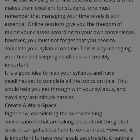
makes them excellent for students, one must
remember that managing your time wisely is still
essential. Online sessions give you the freedom of
taking your classes according to your own convenience,
however, you must not forget that you need to
complete your syllabus on time. This is why managing
your time and keeping deadlines is incredibly
important.
It is a good idea to map your syllabus and have
deadlines set to complete all the topics on time. This
would help you get through with your syllabus, and
avoid any last-minute hassles.
Create A Work-Space
Right now, considering the overwhelming
conversations that are taking place about the global
crisis, it can get a little hard to concentrate. However, it
is important to have your goals set straight. Creating a