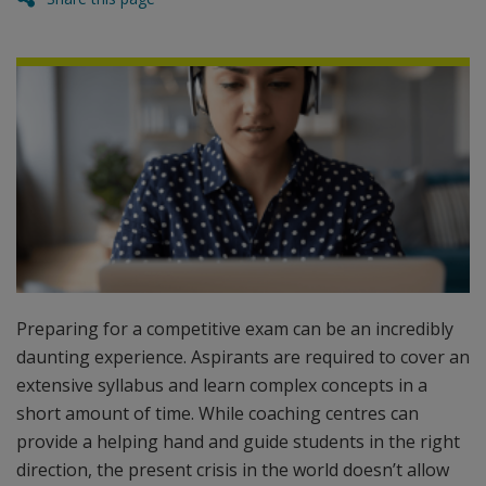
Preparing for a competitive exam can be an incredibly
daunting experience. Aspirants are required to cover an
extensive syllabus and learn complex concepts in a
short amount of time. While coaching centres can
provide a helping hand and guide students in the right
direction, the present crisis in the world doesn’t allow