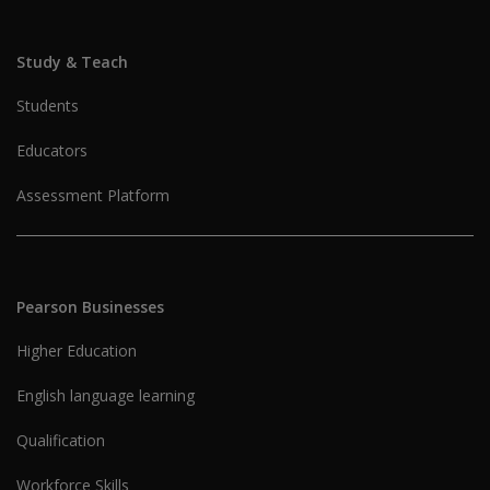
Study & Teach
Students
Educators
Assessment Platform
Pearson Businesses
Higher Education
English language learning
Qualification
Workforce Skills