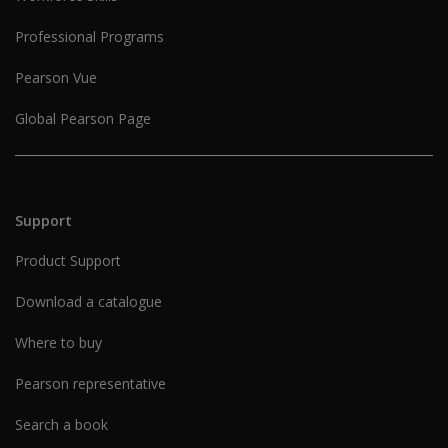
Professional Programs
Pearson Vue
Global Pearson Page
Support
Product Support
Download a catalogue
Where to buy
Pearson representative
Search a book