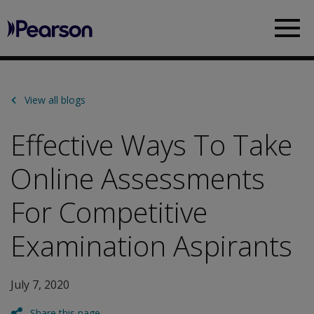
Pearson
Sea
View all blogs
Effective Ways To Take
Online Assessments
For Competitive
Examination Aspirants
July 7, 2020
Share this page