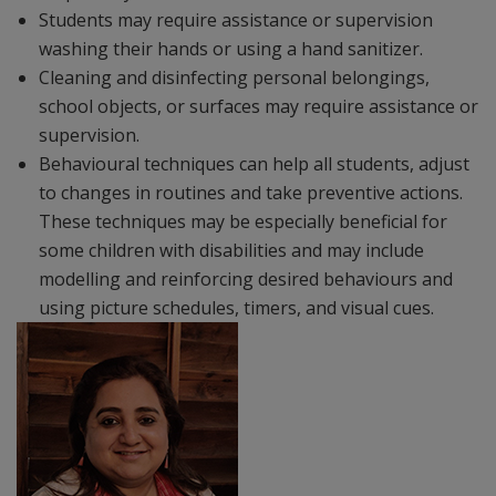
Students may require assistance or supervision
washing their hands or using a hand sanitizer.
Cleaning and disinfecting personal belongings,
school objects, or surfaces may require assistance or
supervision.
Behavioural techniques can help all students, adjust
to changes in routines and take preventive actions.
These techniques may be especially beneficial for
some children with disabilities and may include
modelling and reinforcing desired behaviours and
using picture schedules, timers, and visual cues.