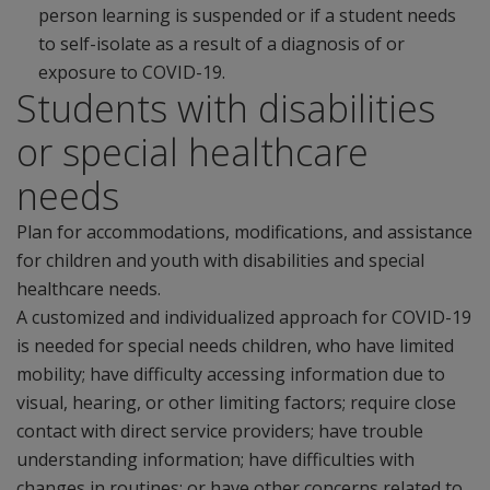
person learning is suspended or if a student needs
to self-isolate as a result of a diagnosis of or
exposure to COVID-19.
Students with disabilities
or special healthcare
needs
Plan for accommodations, modifications, and assistance
for children and youth with disabilities and special
healthcare needs.
A customized and individualized approach for COVID-19
is needed for special needs children, who have limited
mobility; have difficulty accessing information due to
visual, hearing, or other limiting factors; require close
contact with direct service providers; have trouble
understanding information; have difficulties with
changes in routines; or have other concerns related to