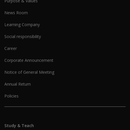
Purpose & Values
News Room
Learning Company
Social responsibility
Career
Corporate Announcement
Notice of General Meeting
Annual Return
Policies
Study & Teach