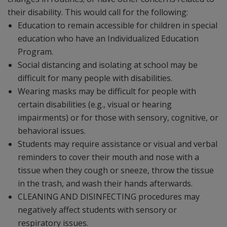
their disability. This would call for the following:
Education to remain accessible for children in special
education who have an Individualized Education
Program.
Social distancing and isolating at school may be
difficult for many people with disabilities.
Wearing masks may be difficult for people with
certain disabilities (e.g., visual or hearing
impairments) or for those with sensory, cognitive, or
behavioral issues.
Students may require assistance or visual and verbal
reminders to cover their mouth and nose with a
tissue when they cough or sneeze, throw the tissue
in the trash, and wash their hands afterwards.
CLEANING AND DISINFECTING procedures may
negatively affect students with sensory or
respiratory issues.