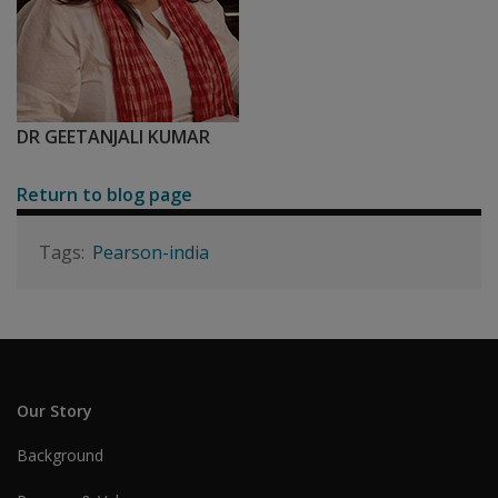
DR GEETANJALI KUMAR
Return to blog page
Pearson-india
Our Story
Background