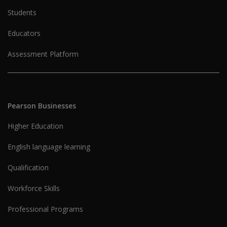
Students
Educators
Assessment Platform
Pearson Businesses
Higher Education
English language learning
Qualification
Workforce Skills
Professional Programs