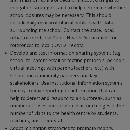
transmission, to make decisions about changes to
mitigation strategies, and to help determine whether
school closures may be necessary. This should
include daily review of official public health data
surrounding the school. Contact the state, local,
tribal, or territorial Public Health Department for
references to local COVID-19 data.
Develop and test information-sharing systems (e.g.,
school-to-parent email or texting protocols, periodic
virtual meetings with parent/teachers, etc.) with
school and community partners and key
stakeholders. Use institutional information systems
for day-to-day reporting on information that can
help to detect and respond to an outbreak, such as
number of cases and absenteeism or changes in the
number of visits to the health centre by students,
teachers, and other staff.
Adopt mitigation strategies to promote healthy