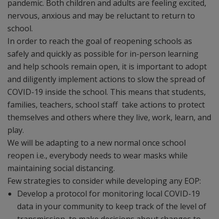
pandemic. Both children and adults are feeling excited,
nervous, anxious and may be reluctant to return to
school.
In order to reach the goal of reopening schools as
safely and quickly as possible for in-person learning
and help schools remain open, it is important to adopt
and diligently implement actions to slow the spread of
COVID-19 inside the school. This means that students,
families, teachers, school staff take actions to protect
themselves and others where they live, work, learn, and
play.
We will be adapting to a new normal once school
reopen i.e., everybody needs to wear masks while
maintaining social distancing.
Few strategies to consider while developing any EOP:
Develop a protocol for monitoring local COVID-19
data in your community to keep track of the level of