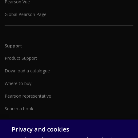
Pearson Vue
Global Pearson Page
Support
Product Support
Download a catalogue
Where to buy
Pearson representative
Search a book
Partner with us form
Privacy and cookies