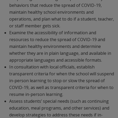
behaviors that reduce the spread of COVID-19,
maintain healthy school environments and
operations, and plan what to do if a student, teacher,
or staff member gets sick.
Examine the accessibility of information and
resources to reduce the spread of COVID-19 and
maintain healthy environments and determine
whether they are in plain language, and available in
appropriate languages and accessible formats.
In consultation with local officials, establish
transparent criteria for when the school will suspend
in-person learning to stop or slow the spread of
COVID-19, as well as transparent criteria for when to
resume in-person learning.
Assess students’ special needs (such as continuing
education, meal programs, and other services) and
develop strategies to address these needs if in-