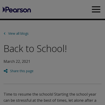
Pearson
Sea
View all blogs
Back to School!
March 22, 2021
Share this page
Time to resume the schools! Starting the school year
can be stressful at the best of times, let alone after a