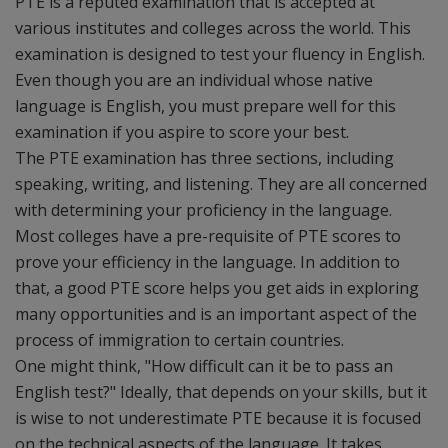
PTE is a reputed examination that is accepted at
various institutes and colleges across the world. This
examination is designed to test your fluency in English.
Even though you are an individual whose native
language is English, you must prepare well for this
examination if you aspire to score your best.
The PTE examination has three sections, including
speaking, writing, and listening. They are all concerned
with determining your proficiency in the language.
Most colleges have a pre-requisite of PTE scores to
prove your efficiency in the language. In addition to
that, a good PTE score helps you get aids in exploring
many opportunities and is an important aspect of the
process of immigration to certain countries.
One might think, "How difficult can it be to pass an
English test?" Ideally, that depends on your skills, but it
is wise to not underestimate PTE because it is focused
on the technical aspects of the language. It takes