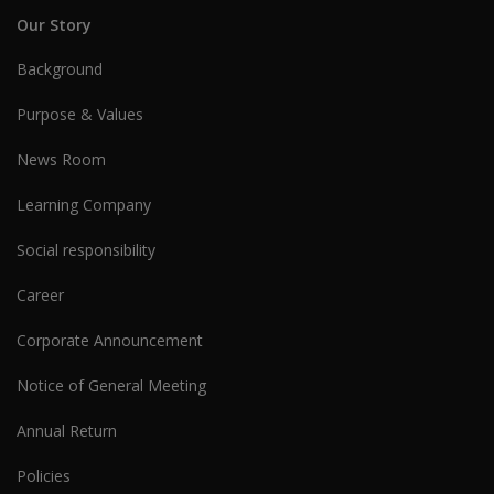
Our Story
Background
Purpose & Values
News Room
Learning Company
Social responsibility
Career
Corporate Announcement
Notice of General Meeting
Annual Return
Policies