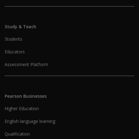
Study & Teach
Students
Educators
Assessment Platform
Pearson Businesses
Higher Education
English language learning
Qualification