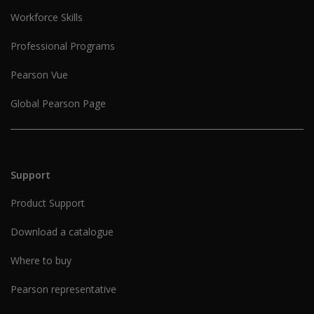
Workforce Skills
Professional Programs
Pearson Vue
Global Pearson Page
Support
Product Support
Download a catalogue
Where to buy
Pearson representative