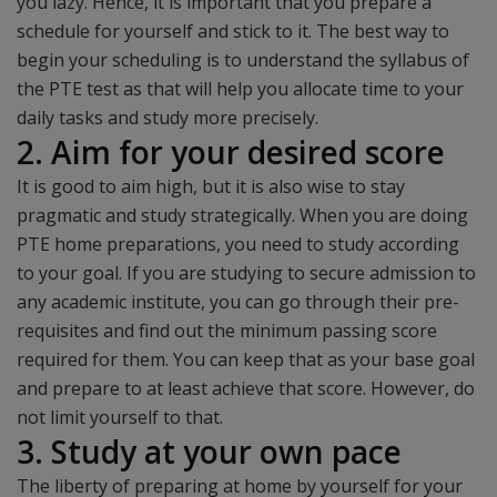
you lazy. Hence, it is important that you prepare a
schedule for yourself and stick to it. The best way to
begin your scheduling is to understand the syllabus of
the PTE test as that will help you allocate time to your
daily tasks and study more precisely.
2. Aim for your desired score
It is good to aim high, but it is also wise to stay
pragmatic and study strategically. When you are doing
PTE home preparations, you need to study according
to your goal. If you are studying to secure admission to
any academic institute, you can go through their pre-
requisites and find out the minimum passing score
required for them. You can keep that as your base goal
and prepare to at least achieve that score. However, do
not limit yourself to that.
3. Study at your own pace
The liberty of preparing at home by yourself for your