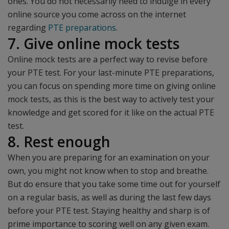
ones. You do not necessarily need to indulge in every
online source you come across on the internet
regarding
PTE preparations
.
7. Give online mock tests
Online mock tests are a perfect way to revise before
your PTE test. For your last-minute PTE preparations,
you can focus on spending more time on giving online
mock tests, as this is the best way to actively test your
knowledge and get scored for it like on the actual PTE
test.
8. Rest enough
When you are preparing for an examination on your
own, you might not know when to stop and breathe.
But do ensure that you take some time out for yourself
on a regular basis, as well as during the last few days
before your PTE test. Staying healthy and sharp is of
prime importance to scoring well on any given exam.