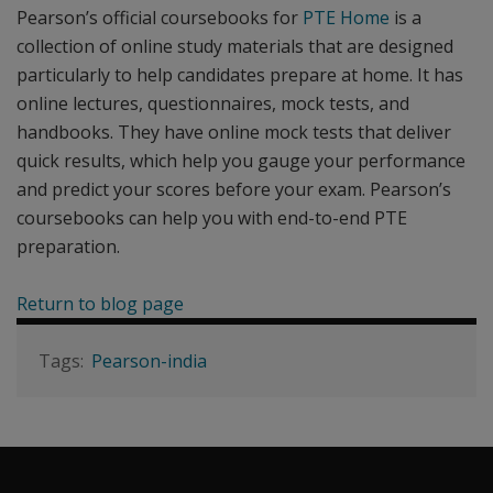
Pearson’s official coursebooks for
PTE Home
is a
collection of online study materials that are designed
particularly to help candidates prepare at home. It has
online lectures, questionnaires, mock tests, and
handbooks. They have online mock tests that deliver
quick results, which help you gauge your performance
and predict your scores before your exam. Pearson’s
coursebooks can help you with end-to-end PTE
preparation.
Return to blog page
Pearson-india