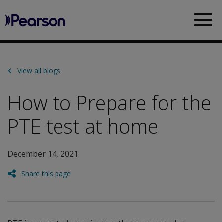
Pearson
Sea
View all blogs
How to Prepare for the
PTE test at home
December 14, 2021
Share this page