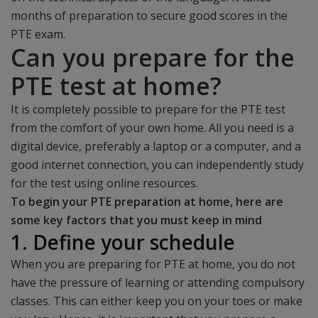
months of preparation to secure good scores in the
PTE exam.
Can you prepare for the
PTE test at home?
It is completely possible to prepare for the PTE test
from the comfort of your own home. All you need is a
digital device, preferably a laptop or a computer, and a
good internet connection, you can independently study
for the test using online resources.
To begin your PTE preparation at home, here are
some key factors that you must keep in mind
1. Define your schedule
When you are preparing for PTE at home, you do not
have the pressure of learning or attending compulsory
classes. This can either keep you on your toes or make