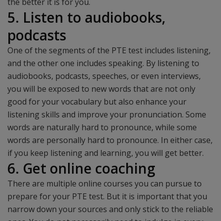
the better it is for you.
5. Listen to audiobooks,
podcasts
One of the segments of the PTE test includes listening,
and the other one includes speaking. By listening to
audiobooks, podcasts, speeches, or even interviews,
you will be exposed to new words that are not only
good for your vocabulary but also enhance your
listening skills and improve your pronunciation. Some
words are naturally hard to pronounce, while some
words are personally hard to pronounce. In either case,
if you keep listening and learning, you will get better.
6. Get online coaching
There are multiple online courses you can pursue to
prepare for your PTE test. But it is important that you
narrow down your sources and only stick to the reliable