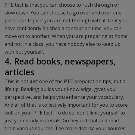
PTE test is that you can choose to rush through or
slow down. You can choose to go over and over one
particular topic if you are not through with it. Or if you
have confidently finished a concept on time, you can
move on to another. When you are preparing at home
and not in a class, you have nobody else to keep up
with but yourself.
4. Read books, newspapers,
articles
This is not just one of the PTE preparation tips, but a
life tip. Reading builds your knowledge, gives you
perspective, and helps you enhance your vocabulary.
And all of that is collectively important for you to score
well on your PTE test. To do so, don’t limit yourself to
just your study materials. Go beyond that and read
from various sources. The more diverse your sources,