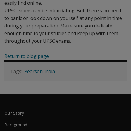
easily find online.
UPSC exams can be intimidating. But, there’s no need
to panic or look down on yourself at any point in time
during your preparation. Make sure you dedicate
enough time to your studies and keep up with them
throughout your UPSC exams.
Return to blog page
Pearson-india
Our Story
Background