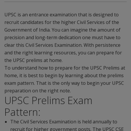
UPSC is an entrance examination that is designed to
recruit candidates for the higher Civil Services of the
Government of India. You can imagine the amount of
precision and long-term dedication one must have to
clear this Civil Services Examination. With persistence
and the right learning resources, you can prepare for
the UPSC prelims at home.
To understand how to prepare for the UPSC Prelims at
home, it is best to begin by learning about the prelims
exam pattern. That is the only way to begin your UPSC
preparation on the right note.
UPSC Prelims Exam
Pattern:
The Civil Services Examination is held annually to
recruit for higher government posts. The UPSC CSE