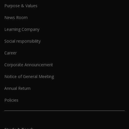
Purpose & Values
News Room
Learning Company
Social responsibility
Career
Corporate Announcement
Notice of General Meeting
Annual Return
Policies