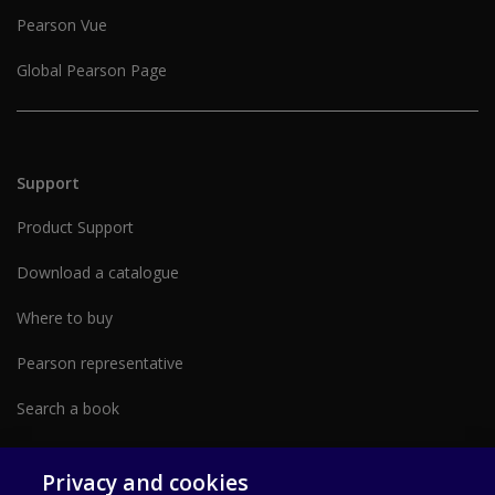
Pearson Vue
Global Pearson Page
Support
Product Support
Download a catalogue
Where to buy
Pearson representative
Search a book
Partner with us form
Privacy and cookies