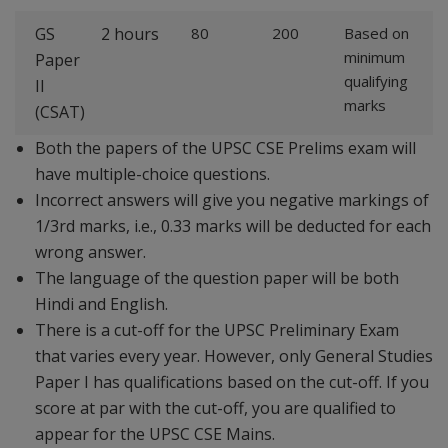
GS
2 hours
80
200
Based on
minimum
Paper
qualifying
II
marks
(CSAT)
Both the papers of the UPSC CSE Prelims exam will
have multiple-choice questions.
Incorrect answers will give you negative markings of
1/3rd marks, i.e., 0.33 marks will be deducted for each
wrong answer.
The language of the question paper will be both
Hindi and English.
There is a cut-off for the UPSC Preliminary Exam
that varies every year. However, only General Studies
Paper I has qualifications based on the cut-off. If you
score at par with the cut-off, you are qualified to
appear for the UPSC CSE Mains.