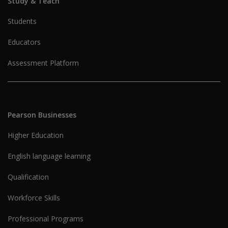
Study & Teach
Students
Educators
Assessment Platform
Pearson Businesses
Higher Education
English language learning
Qualification
Workforce Skills
Professional Programs