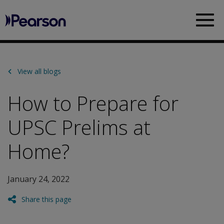
Pearson
Sea
View all blogs
How to Prepare for
UPSC Prelims at
Home?
January 24, 2022
Share this page