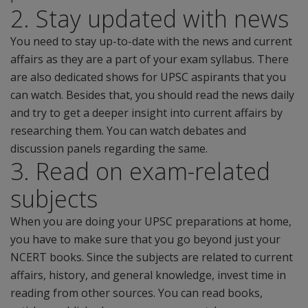
2. Stay updated with news
You need to stay up-to-date with the news and current
affairs as they are a part of your exam syllabus. There
are also dedicated shows for UPSC aspirants that you
can watch. Besides that, you should read the news daily
and try to get a deeper insight into current affairs by
researching them. You can watch debates and
discussion panels regarding the same.
3. Read on exam-related
subjects
When you are doing your UPSC preparations at home,
you have to make sure that you go beyond just your
NCERT books. Since the subjects are related to current
affairs, history, and general knowledge, invest time in
reading from other sources. You can read books,