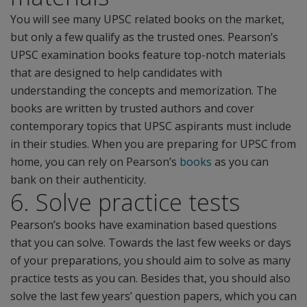
You will see many UPSC related books on the market,
but only a few qualify as the trusted ones. Pearson’s
UPSC examination books feature top-notch materials
that are designed to help candidates with
understanding the concepts and memorization. The
books are written by trusted authors and cover
contemporary topics that UPSC aspirants must include
in their studies. When you are preparing for UPSC from
home, you can rely on Pearson’s
books
as you can
bank on their authenticity.
6. Solve practice tests
Pearson’s books have examination based questions
that you can solve. Towards the last few weeks or days
of your preparations, you should aim to solve as many
practice tests as you can. Besides that, you should also
solve the last few years’ question papers, which you can