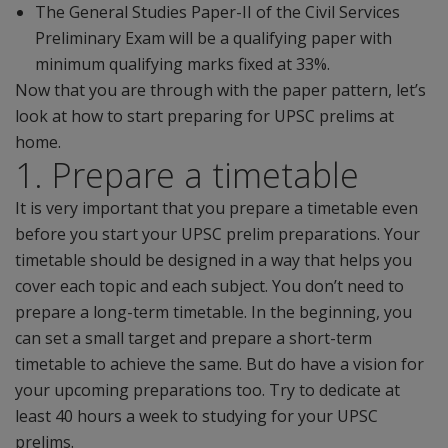
The General Studies Paper-II of the Civil Services
Preliminary Exam will be a qualifying paper with
minimum qualifying marks fixed at 33%.
Now that you are through with the paper pattern, let’s
look at how to start preparing for UPSC prelims at
home.
1. Prepare a timetable
It is very important that you prepare a timetable even
before you start your UPSC prelim preparations. Your
timetable should be designed in a way that helps you
cover each topic and each subject. You don’t need to
prepare a long-term timetable. In the beginning, you
can set a small target and prepare a short-term
timetable to achieve the same. But do have a vision for
your upcoming preparations too. Try to dedicate at
least 40 hours a week to studying for your UPSC
prelims.