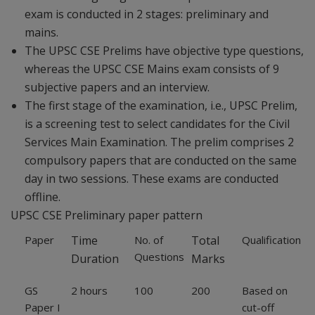
exam is conducted in 2 stages: preliminary and
mains.
The UPSC CSE Prelims have objective type questions,
whereas the UPSC CSE Mains exam consists of 9
subjective papers and an interview.
The first stage of the examination, i.e., UPSC Prelim,
is a screening test to select candidates for the Civil
Services Main Examination. The prelim comprises 2
compulsory papers that are conducted on the same
day in two sessions. These exams are conducted
offline.
UPSC CSE Preliminary paper pattern
Paper
Time
No. of
Total
Qualification
Questions
Duration
Marks
GS
2 hours
100
200
Based on
Paper I
cut-off