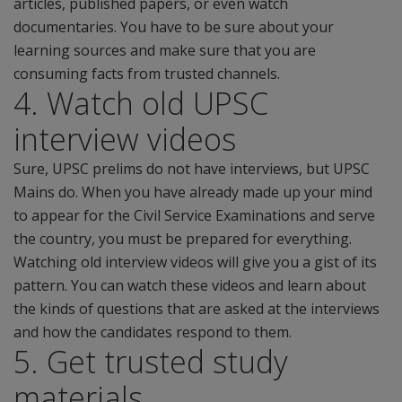
articles, published papers, or even watch
documentaries. You have to be sure about your
learning sources and make sure that you are
consuming facts from trusted channels.
4. Watch old UPSC
interview videos
Sure, UPSC prelims do not have interviews, but UPSC
Mains do. When you have already made up your mind
to appear for the Civil Service Examinations and serve
the country, you must be prepared for everything.
Watching old interview videos will give you a gist of its
pattern. You can watch these videos and learn about
the kinds of questions that are asked at the interviews
and how the candidates respond to them.
5. Get trusted study
materials