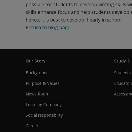
possible for students to develop writing skills w
skills enhance focus and help students develop el
hence, it is best to develop it early in school.
Return to blog page
Our Story
Study &
Background
Students
Purpose & Values
Educator
News Room
Assessme
Learning Company
Social responsibility
Career