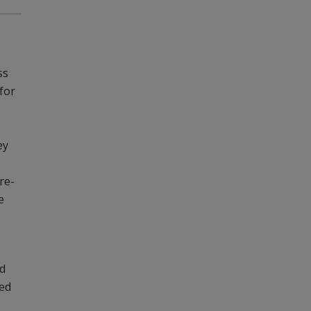
ss
 for
ey
re-
e
nd
ged