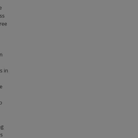
e
oss
hree
in
o
s in
e
o
ng
is