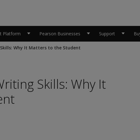
 Platform
Pearson Businesses
Support
Bu
Skills: Why It Matters to the Student
iting Skills: Why It
ent