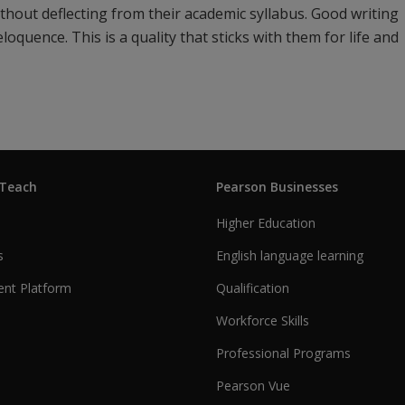
ithout deflecting from their academic syllabus. Good writing
oquence. This is a quality that sticks with them for life and
 Teach
Pearson Businesses
Higher Education
s
English language learning
nt Platform
Qualification
Workforce Skills
Professional Programs
Pearson Vue