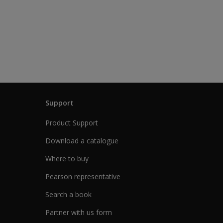
Support
Product Support
Download a catalogue
Where to buy
Pearson representative
Search a book
Partner with us form