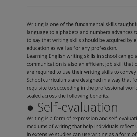
Writing is one of the fundamental skills taught i
language to alphabets and numbers advances to 
to say that writing skills should be acquired by 
education as well as for any profession.
Learning English writing skills in school can go 
communication is also an efficient job skill that
are required to use their writing skills to convey
School curriculums are designed in a way that fos
requisite to succeeding in the professional wor
scaled across the following benefits.
● Self-evaluation
Writing is a form of expression and self-evaluat
mediums of writing that help individuals reflec
in extensive studies can use writing as a form o