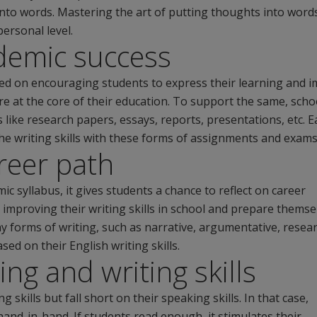
nto words. Mastering the art of putting thoughts into word
personal level.
demic success
sed on encouraging students to express their learning and i
s are at the core of their education. To support the same, scho
s like research papers, essays, reports, presentations, etc. 
the writing skills with these forms of assignments and exams
reer path
ic syllabus, it gives students a chance to reflect on career
 improving their writing skills in school and prepare themse
y forms of writing, such as narrative, argumentative, resea
sed on their English writing skills.
ing and writing skills
skills but fall short on their speaking skills. In that case,
hand-in-hand. If students read enough, it stimulates their