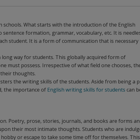
n schools. What starts with the introduction of the English
sentence formation, grammar, vocabulary, etc. It is needle
each student. It is a form of communication that is necessary
a long way for students. This globally acquired form of
 one must possess. Irrespective of what field one chooses, th
 their thoughts.
ters the writing skills of the students. Aside from being a p
ld, the importance of
English writing skills for students
can b
ion. Poetry, prose, stories, journals, and books are forms a
t upon their most intimate thoughts. Students who are indul
f hobby or escape to take some time off for themselves. This