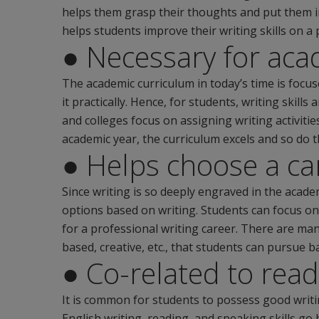
helps them grasp their thoughts and put them i
helps students improve their writing skills on a 
● Necessary for aca
The academic curriculum in today’s time is focu
it practically. Hence, for students, writing skill
and colleges focus on assigning writing activitie
academic year, the curriculum excels and so do 
● Helps choose a ca
Since writing is so deeply engraved in the academ
options based on writing. Students can focus on
for a professional writing career. There are man
based, creative, etc., that students can pursue ba
● Co-related to read
It is common for students to possess good writing 
English writing, reading, and speaking skills go 