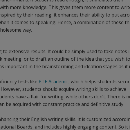
em with more knowledge. This gives them more content to writ
nspired by their reading, it enhances their ability to put acr
 when it comes to speaking. Hence, a combination of these t
wholesome way.
g to extensive results. It could be simply used to take notes 
 meeting, or to draft an outline of the idea that you wish t
 as important in the brainstorming and ideation stages as it i
oficiency tests like
PTE Academic,
which helps students secur
 However, students should acquire writing skills to achieve
ents have a flair for writing, while others don’t. There is n
an be acquired with constant practice and definitive study
nhancing their English writing skills. It is customized accordi
national Boards, and includes highly engaging content. So it 