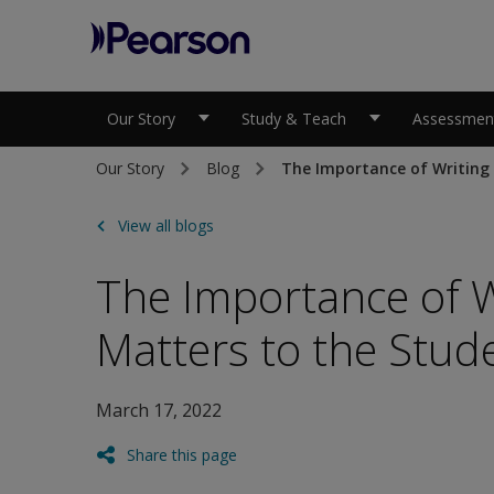
Pearson
Our Story
Study & Teach
Assessment
Our Story
Blog
The Importance of Writing 
View all blogs
The Importance of Wr
Matters to the Stud
March 17, 2022
Share this page