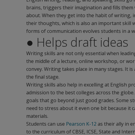
brains, triggers their imagination and fills th
about. When they get into the habit of writing, i
their thoughts, which is also an important skill
forms of communication evolves students in a 
● Helps draft ideas
Writing skills are not only essential when leadin
the middle of a lecture, online workshop, or work
convey. Writing takes place in many stages. It is
the final stage.
Writing skills also help in excelling at English pr
admission to the best colleges across the globe.
goals that go beyond just good grades. Some stud
need to stress about it even one bit because it c
materials.
Students can use
Pearson K-12
as their ally in e
to the curriculum of CBSE, ICSE, State and Inter