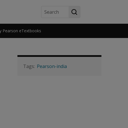
Search
y Pearson eTextbooks
Pearson-india