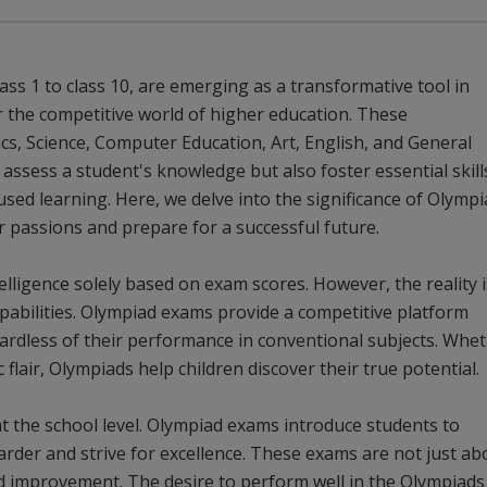
ss 1 to class 10, are emerging as a transformative tool in
 the competitive world of higher education. These
s, Science, Computer Education, Art, English, and General
ssess a student's knowledge but also foster essential skill
used learning. Here, we delve into the significance of Olymp
 passions and prepare for a successful future.
lligence solely based on exam scores. However, the reality i
apabilities. Olympiad exams provide a competitive platform
gardless of their performance in conventional subjects. Whe
c flair, Olympiads help children discover their true potential.
 at the school level. Olympiad exams introduce students to
rder and strive for excellence. These exams are not just ab
d improvement. The desire to perform well in the Olympiads