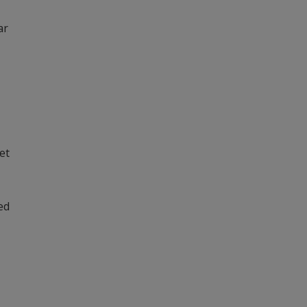
ar
et
ed