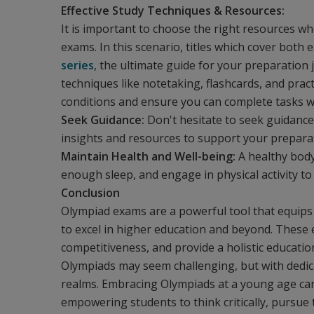
Effective Study Techniques & Resources:
It is important to choose the right resources w
exams. In this scenario, titles which cover both 
series
, the ultimate guide for your preparation
techniques like notetaking, flashcards, and prac
conditions and ensure you can complete tasks wit
Seek Guidance:
Don't hesitate to seek guidance
insights and resources to support your prepara
Maintain Health and Well-being:
A healthy body 
enough sleep, and engage in physical activity to
Conclusion
Olympiad exams are a powerful tool that equips 
to excel in higher education and beyond. These 
competitiveness, and provide a holistic educati
Olympiads may seem challenging, but with dedicat
realms. Embracing Olympiads at a young age can
empowering students to think critically, pursue t