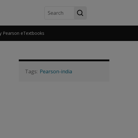
Search
y Pearson eTextbooks
Pearson-india