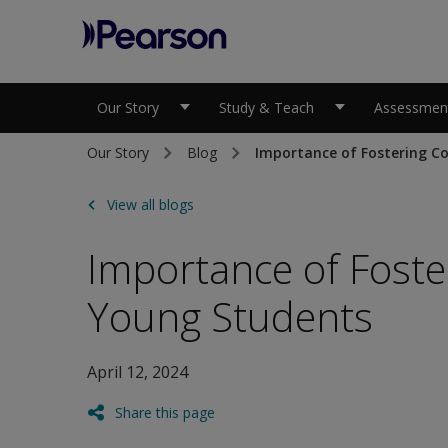
Pearson
Our Story
Study & Teach
Assessment
Our Story
Blog
Importance of Fostering Co
View all blogs
Importance of Foster
Young Students
April 12, 2024
Share this page