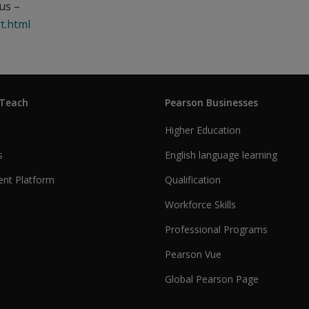
us –
t.html
 Teach
Pearson Businesses
Higher Education
s
English language learning
nt Platform
Qualification
Workforce Skills
Professional Programs
Pearson Vue
Global Pearson Page