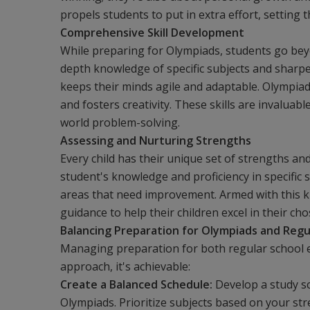
propels students to put in extra effort, setting
Comprehensive Skill Development
While preparing for Olympiads, students go beyo
depth knowledge of specific subjects and sharpe
keeps their minds agile and adaptable. Olympiad
and fosters creativity. These skills are invaluab
world problem-solving.
Assessing and Nurturing Strengths
Every child has their unique set of strengths a
student's knowledge and proficiency in specific 
areas that need improvement. Armed with this 
guidance to help their children excel in their cho
Balancing Preparation for Olympiads and Regu
Managing preparation for both regular school e
approach, it's achievable:
Create a Balanced Schedule:
Develop a study s
Olympiads. Prioritize subjects based on your str