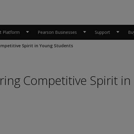
 Platform
Pearson Businesses
Support
Bu
mpetitive Spirit in Young Students
ing Competitive Spirit in