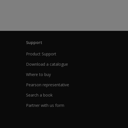
Support
Product Support
Download a catalogue
Where to buy
Pearson representative
Search a book
Partner with us form