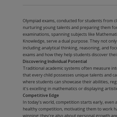
Olympiad exams, conducted for students from cla
nurturing young talents and preparing them for
examinations, spanning subjects like Mathematic
Knowledge, serve a dual purpose. They not only a
including analytical thinking, reasoning, and foc
exams and how they help students discover their
Discovering Individual Potential
Traditional academic systems often measure inte
that every child possesses unique talents and c
where students can showcase their abilities, re
it's excelling in mathematics or displaying artisti
Competitive Edge
In today's world, competition starts early, even
healthy competition, motivating them to work ha
winning; they're also about personal growth an