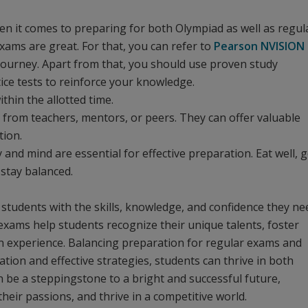
hen it comes to preparing for both Olympiad as well as regul
exams are great. For that, you can refer to
Pearson NVISION
 journey. Apart from that, you should use proven study
tice tests to reinforce your knowledge.
hin the allotted time.
 from teachers, mentors, or peers. They can offer valuable
tion.
and mind are essential for effective preparation. Eat well, g
 stay balanced.
students with the skills, knowledge, and confidence they ne
exams help students recognize their unique talents, foster
on experience. Balancing preparation for regular exams and
ion and effective strategies, students can thrive in both
 be a steppingstone to a bright and successful future,
heir passions, and thrive in a competitive world.