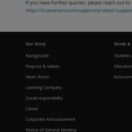
If you have further queries, please reach out to 
https://in.pearson.com/support/product-suppor
Our Story
Study &
Background
Students
Purpose & Values
Educator
News Room
Assessme
Learning Company
Social responsibility
Career
Corporate Announcement
Notice of General Meeting