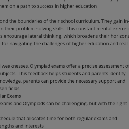
 them on a path to success in higher education.
nd the boundaries of their school curriculum. They gain in
n their problem-solving skills. This constant mental exercis
s encourage lateral thinking, which broadens their horizon
le for navigating the challenges of higher education and real
nd weaknesses. Olympiad exams offer a precise assessment o
subjects. This feedback helps students and parents identify
knowledge, parents can provide the necessary support and
sen fields.
lar Exams
xams and Olympiads can be challenging, but with the right
chedule that allocates time for both regular exams and
engths and interests.