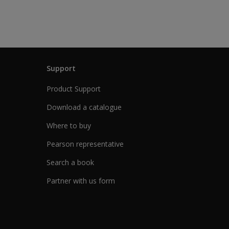
Support
Product Support
Download a catalogue
Where to buy
Pearson representative
Search a book
Partner with us form