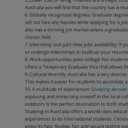
5. Lower cost of living: Finances are a major co
Australia you will find that the country has a mu
6. Globally recognized degrees: Graduate degree
will not face any hassles while applying for a jo
also has a thriving job market where a graduate f
chosen field.
7. Internship and part-time jobs availability: If
or undergo internships to build up your resume, 
8. Work opportunities post-college: For student
offers a Temporary Graduate Visa that allows th
9. Cultural diversity: Australia has a very diver
This makes it easier for students to assimilate 
10. A multitude of experiences:
Studying abroad
exploring and immersing oneself in the local cultu
outdoors is the perfect destination to both stud
Studying in Australia offers a world-class educa
experiences to its international students. Choos
enjoy its fast, flexible, fair and secure testing