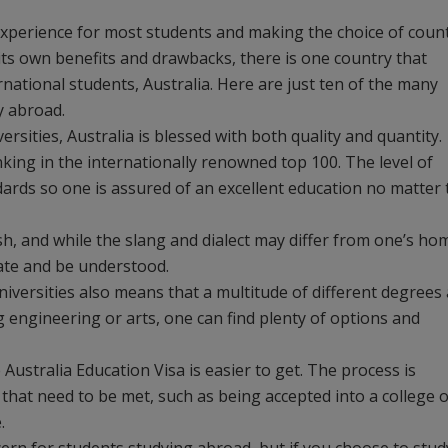
experience for most students and making the choice of coun
its own benefits and drawbacks, there is one country that
national students, Australia. Here are just ten of the many
y abroad.
ersities, Australia is blessed with both quality and quantity.
nking in the internationally renowned top 100. The level of
ndards so one is assured of an excellent education no matter 
sh, and while the slang and dialect may differ from one’s ho
cate and be understood.
niversities also means that a multitude of different degrees
g engineering or arts, one can find plenty of options and
 Australia Education Visa is easier to get. The process is
that need to be met, such as being accepted into a college 
.