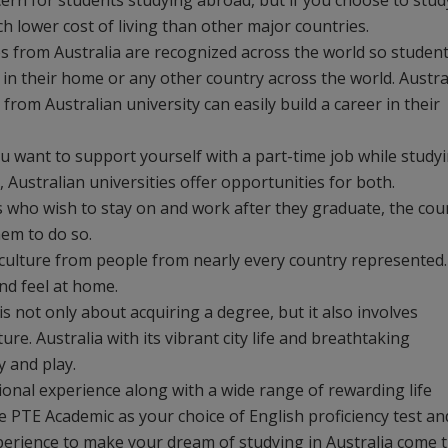
ncern for students studying abroad, but if you choose to stud
ch lower cost of living than other major countries.
s from Australia are recognized across the world so studen
b in their home or any other country across the world. Austra
rom Australian university can easily build a career in their
 you want to support yourself with a part-time job while study
Australian universities offer opportunities for both.
s who wish to stay on and work after they graduate, the cou
em to do so.
se culture from people from nearly every country represented.
and feel at home.
is not only about acquiring a degree, but it also involves
re. Australia with its vibrant city life and breathtaking
y and play.
tional experience along with a wide range of rewarding life
e PTE Academic as your choice of English proficiency test an
 experience to make your dream of studying in Australia come t