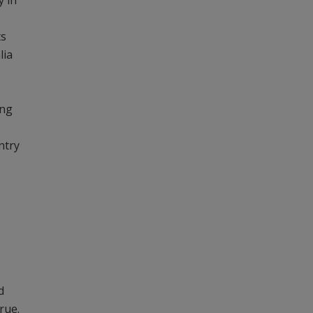
y in
ts
lia
ing
ntry
d
rue.