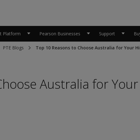
 Platform
Pearson Businesses
Support
Bu
PTE Blogs
Top 10 Reasons to Choose Australia for Your H
hoose Australia for Your