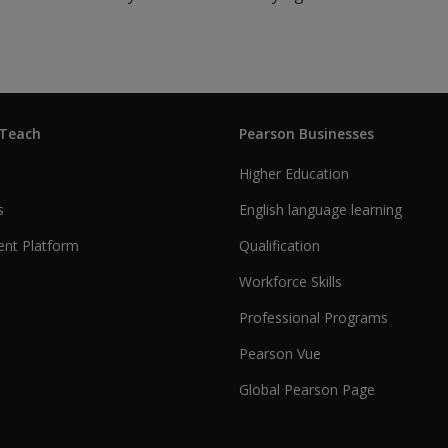
 Teach
Pearson Businesses
Higher Education
s
English language learning
nt Platform
Qualification
Workforce Skills
Professional Programs
Pearson Vue
Global Pearson Page