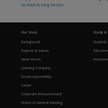
Go back to blog Section
Our Story
Study &
Background
Students
Purpose & Values
Educator
News Room
Assessme
Learning Company
Social responsibility
Career
Corporate Announcement
Notice of General Meeting