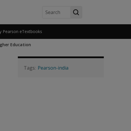
Search
y Pearson eTextbooks
igher Education
Pearson-india