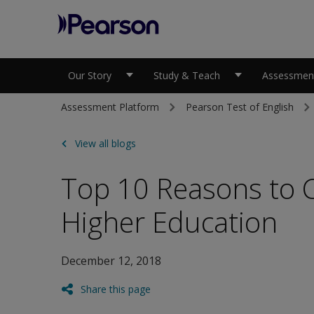
Pearson
Our Story
Study & Teach
Assessment
Assessment Platform
Pearson Test of English
View all blogs
Top 10 Reasons to C
Higher Education
December 12, 2018
Share this page