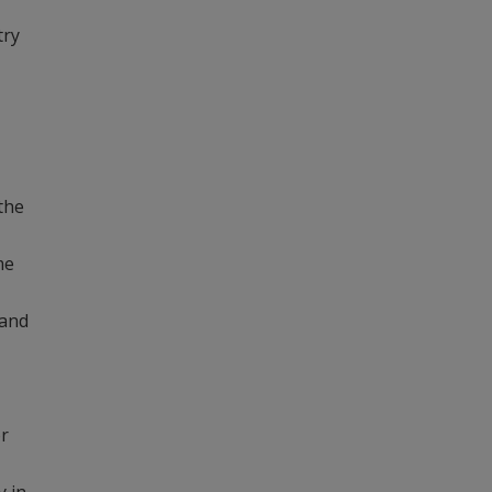
try
the
me
 and
or