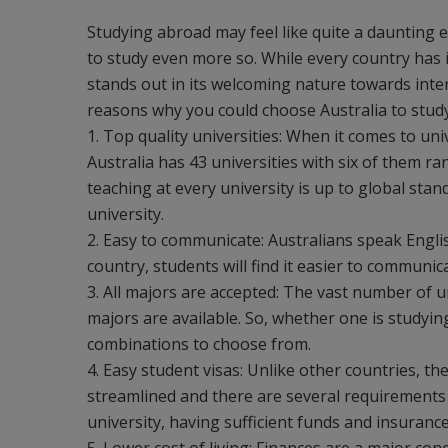
Studying abroad may feel like quite a daunting 
to study even more so. While every country has 
stands out in its welcoming nature towards inter
reasons why you could choose Australia to stud
1. Top quality universities: When it comes to univ
Australia has 43 universities with six of them ra
teaching at every university is up to global sta
university.
2. Easy to communicate: Australians speak Engli
country, students will find it easier to communi
3. All majors are accepted: The vast number of u
majors are available. So, whether one is studyin
combinations to choose from.
4. Easy student visas: Unlike other countries, the
streamlined and there are several requirements 
university, having sufficient funds and insurance